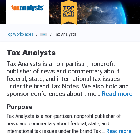
Skip to main navigation
Skip to main content
Press enter to activate the dialog and use the tab key to navigat
Top Workplaces
Tax Analysts
/
/
Tax Analysts
Tax Analysts is a non-partisan, nonprofit
publisher of news and commentary about
federal, state, and international tax issues
under the brand Tax Notes. We also hold and
sponsor conferences about time
...
Read more
Purpose
Tax Analysts is a non-partisan, nonprofit publisher of
news and commentary about federal, state, and
international tax issues under the brand Tax
...
Read more