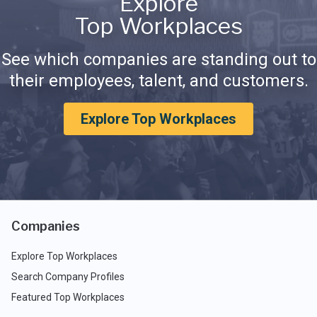
Explore
Top Workplaces
See which companies are standing out to
their employees, talent, and customers.
Explore Top Workplaces
Companies
Explore Top Workplaces
Search Company Profiles
Featured Top Workplaces