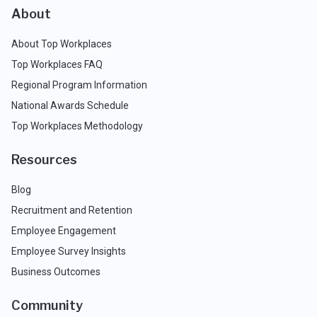
About
About Top Workplaces
Top Workplaces FAQ
Regional Program Information
National Awards Schedule
Top Workplaces Methodology
Resources
Blog
Recruitment and Retention
Employee Engagement
Employee Survey Insights
Business Outcomes
Community