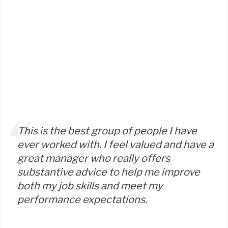
This is the best group of people I have
ever worked with. I feel valued and have a
great manager who really offers
substantive advice to help me improve
both my job skills and meet my
performance expectations.