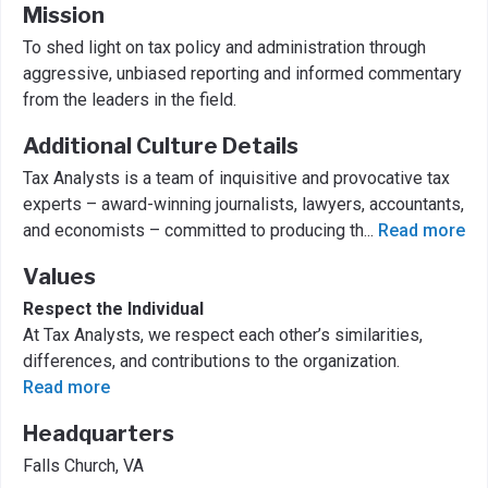
Mission
To shed light on tax policy and administration through
aggressive, unbiased reporting and informed commentary
from the leaders in the field.
Additional Culture Details
Tax Analysts is a team of inquisitive and provocative tax
experts – award-winning journalists, lawyers, accountants,
and economists – committed to producing th
...
Read more
Values
Respect the Individual
At Tax Analysts, we respect each other’s similarities,
differences, and contributions to the organization.
Read more
Headquarters
Falls Church, VA