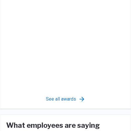
See all awards
What employees are saying