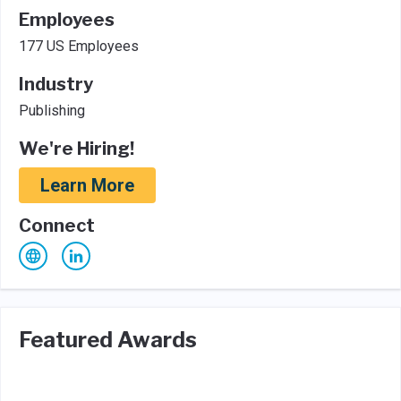
Employees
177 US Employees
Industry
Publishing
We're Hiring!
Learn More
Connect
Featured Awards