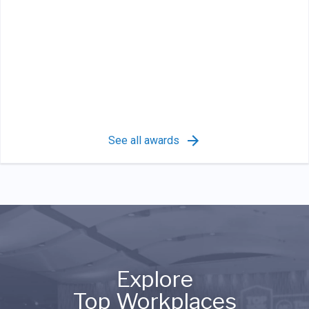
See all awards
Explore
Top Workplaces