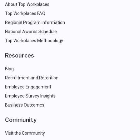
About Top Workplaces
Top Workplaces FAQ
Regional Program Information
National Awards Schedule
Top Workplaces Methodology
Resources
Blog
Recruitment and Retention
Employee Engagement
Employee Survey Insights
Business Outcomes
Community
Visit the Community