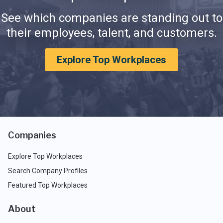
See which companies are standing out to
their employees, talent, and customers.
Explore Top Workplaces
Companies
Explore Top Workplaces
Search Company Profiles
Featured Top Workplaces
About