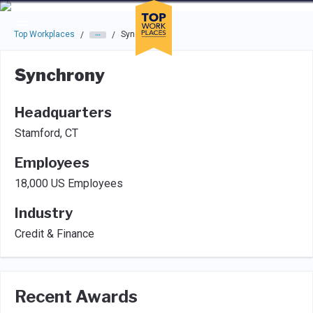
Skip to main navigation
Skip to main content
Press enter to activate the dialog and use the tab key to navigat
Top Workplaces
Synchrony
/
/
Synchrony
Headquarters
Stamford, CT
Employees
18,000 US Employees
Industry
Credit & Finance
Recent Awards