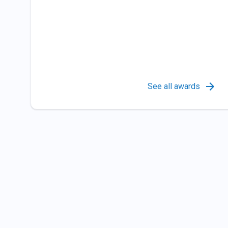
See all awards