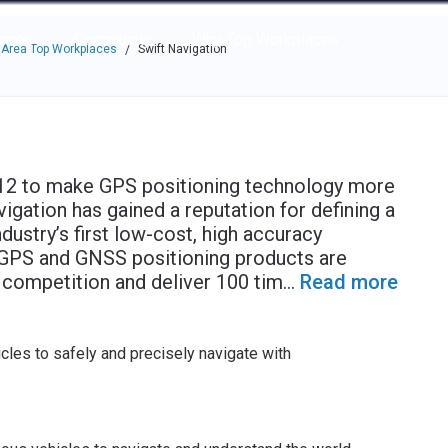
e through the options.
rces
Community
Why Top Workplaces
 Area Top Workplaces
Swift Navigation
/
2012 to make GPS positioning technology more
igation has gained a reputation for defining a
ustry’s first low-cost, high accuracy
s GPS and GNSS positioning products are
he competition and deliver 100 tim
...
Read more
cles to safely and precisely navigate with