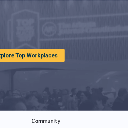
xplore Top Workplaces
Community