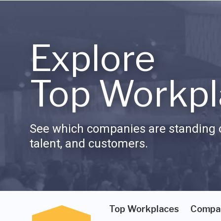
Explore
Top Workpl
See which companies are standing o
talent, and customers.
Top Workplaces
Compa