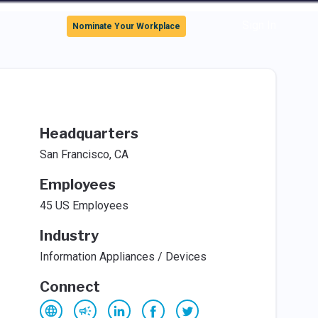
Sign In
Nominate Your Workplace
Headquarters
San Francisco, CA
Employees
45 US Employees
Industry
Information Appliances / Devices
Connect