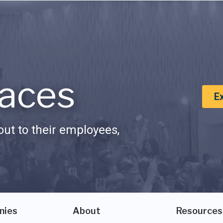
aces
E
ut to their employees,
nies
About
Resources