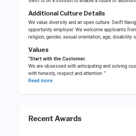
Swift is on a mission to enable a future of autono
Additional Culture Details
We value diversity and an open culture. Swift Navi
opportunity employer. We welcome applicants from a
religion, gender, sexual orientation, age, disability
Values
"Start with the Customer.
We are obsessed with anticipating and solving cus
with honesty, respect and attention. "
Read more
Recent Awards