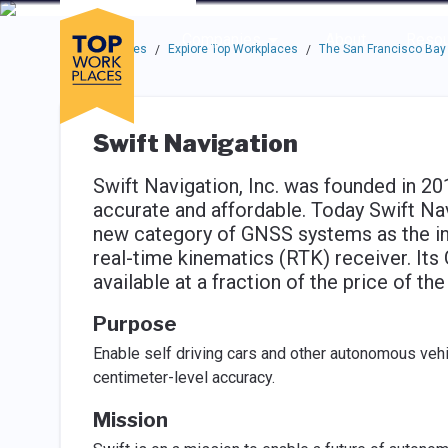
Skip to main navigation
Skip to main content
Press enter to activate the dialog and use the tab key to navigat
Use up or down arrow keys to navigate this menu.
Companies
About
Resou
Top Workplaces
Explore Top Workplaces
The San Francisco Bay
/
/
Swift Navigation
Swift Navigation, Inc. was founded in 
accurate and affordable. Today Swift Nav
new category of GNSS systems as the ind
real-time kinematics (RTK) receiver. It
available at a fraction of the price of t
Purpose
Enable self driving cars and other autonomous vehi
centimeter-level accuracy.
Mission