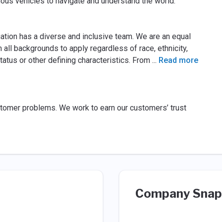
mous vehicles to navigate and understand the world.
gation has a diverse and inclusive team. We are an equal
ll backgrounds to apply regardless of race, ethnicity,
 status or other defining characteristics. From
...
Read more
tomer problems. We work to earn our customers’ trust
Company Snap