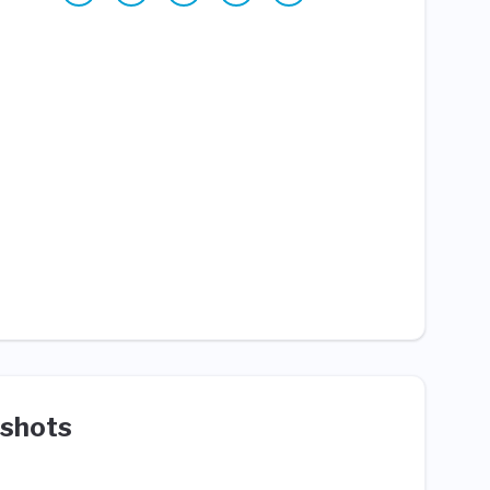
shots