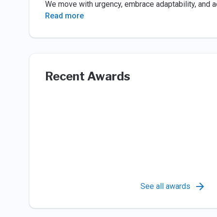
We move with urgency, embrace adaptability, and act
Read more
Recent Awards
See all awards