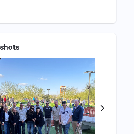
shots