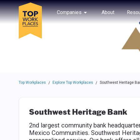
Skip to main navigation
Skip to main content
Press enter to activate the dialog and use the tab key to navigat
Use up or down arrow keys to navigate this menu.
Companies
About
Resou
Top Workplaces
Explore Top Workplaces
Southwest Heritage Ba
/
/
Southwest Heritage Bank
2nd largest community bank headquarter
Mexico Communities. Southwest Herita