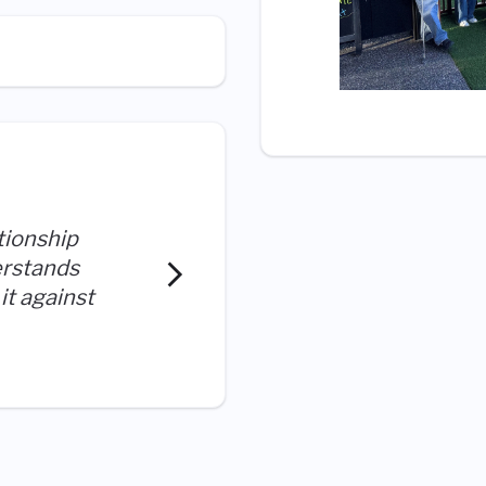
tionship
I work with great people wh
erstands
collaborate to do what is 
it against
organization.