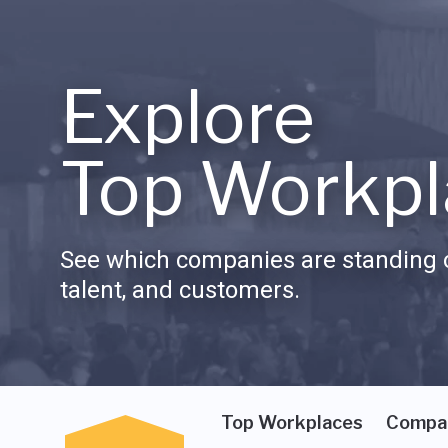
Explore
Top Workpl
See which companies are standing o
talent, and customers.
Top Workplaces
Compa