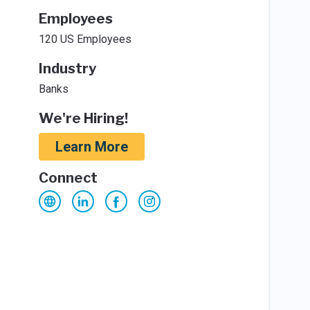
Employees
120 US Employees
Industry
Banks
We're Hiring!
Learn More
Connect