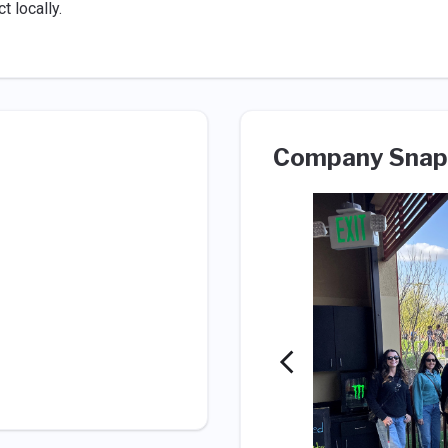
 locally.
Company Snap