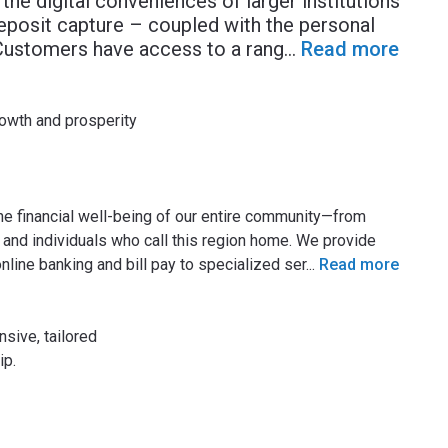
 the digital conveniences of larger institutions
eposit capture – coupled with the personal
 Customers have access to a rang
...
Read more
owth and prosperity
he financial well-being of our entire community—from
and individuals who call this region home. We provide
line banking and bill pay to specialized ser
...
Read more
sive, tailored
ip.