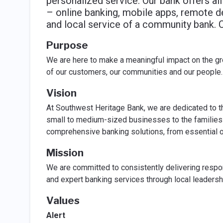
personalized service. Our bank offers all
– online banking, mobile apps, remote d
and local service of a community bank.
Purpose
We are here to make a meaningful impact on the gr
of our customers, our communities and our people.
Vision
At Southwest Heritage Bank, we are dedicated to t
small to medium-sized businesses to the families 
comprehensive banking solutions, from essential on
Mission
We are committed to consistently delivering respon
and expert banking services through local leadersh
Values
Alert