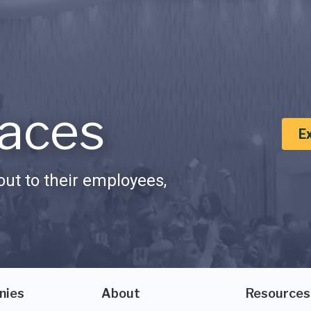
aces
E
ut to their employees,
nies
About
Resources