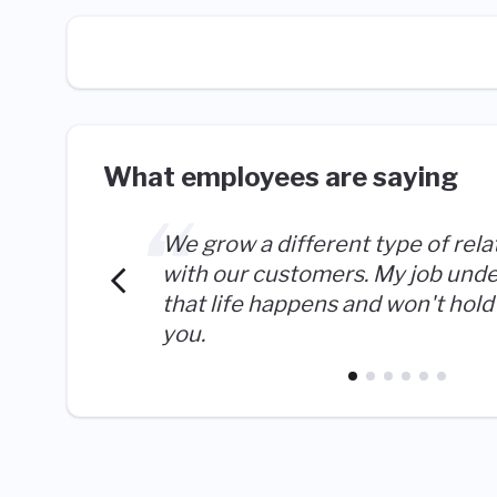
What employees are saying
We grow a different type of rela
with our customers. My job und
that life happens and won't hold 
you.