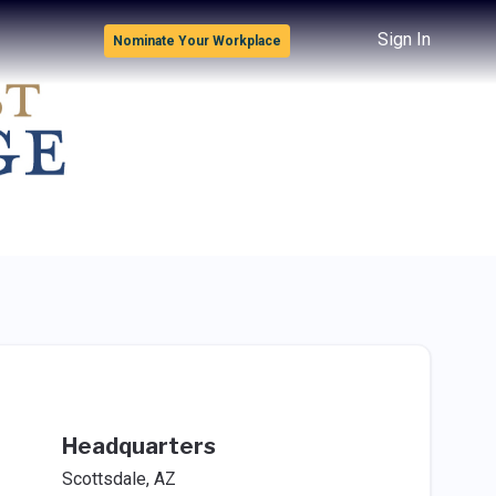
Sign In
Nominate Your Workplace
Headquarters
Scottsdale, AZ