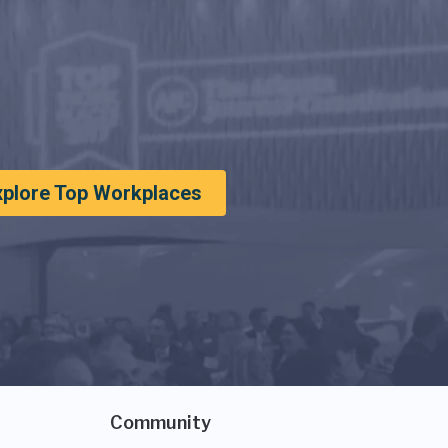
xplore Top Workplaces
Community