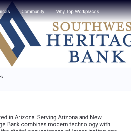
e through the options.
rces
Community
Why Top Workplaces
nk
ed in Arizona. Serving Arizona and New
ge Bank combines modern technology with