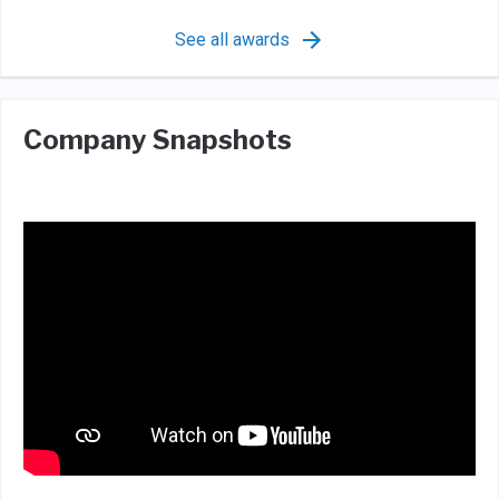
See all awards
Company Snapshots