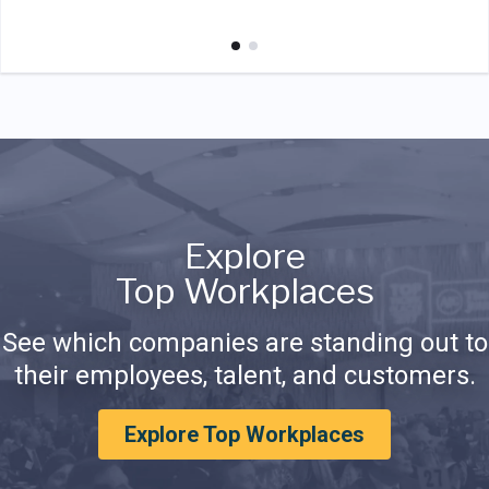
Explore
Top Workplaces
See which companies are standing out to
their employees, talent, and customers.
Explore Top Workplaces