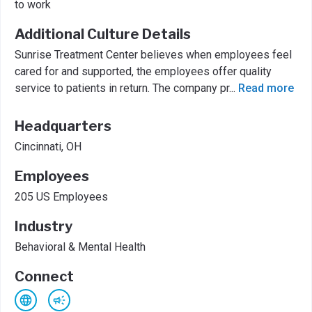
to work
Additional Culture Details
Sunrise Treatment Center believes when employees feel
cared for and supported, the employees offer quality
service to patients in return. The company pr
...
Read more
Headquarters
Cincinnati, OH
Employees
205 US Employees
Industry
Behavioral & Mental Health
Connect