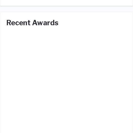
Recent Awards