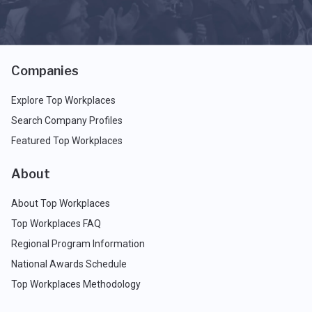
Companies
Explore Top Workplaces
Search Company Profiles
Featured Top Workplaces
About
About Top Workplaces
Top Workplaces FAQ
Regional Program Information
National Awards Schedule
Top Workplaces Methodology