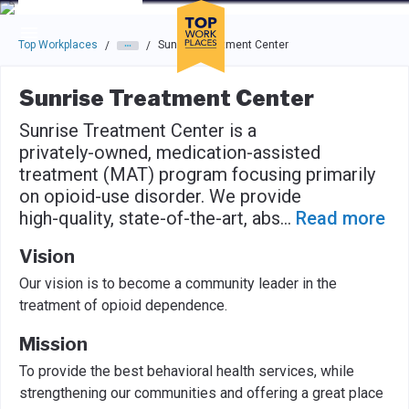
Skip to main navigation
Skip to main content
Press enter to activate the dialog and use the tab key to navigat
Top Workplaces
Sunrise Treatment Center
/
/
Sunrise Treatment Center
Sunrise Treatment Center is a
privately-owned, medication-assisted
treatment (MAT) program focusing primarily
on opioid-use disorder. We provide
high-quality, state-of-the-art, abs
...
Read more
Vision
Our vision is to become a community leader in the
treatment of opioid dependence.
Mission
To provide the best behavioral health services, while
strengthening our communities and offering a great place