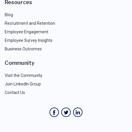
Resources
Blog
Recruitment and Retention
Employee Engagement
Employee Survey Insights
Business Outcomes
Community
Visit the Community
Join LinkedIn Group
Contact Us