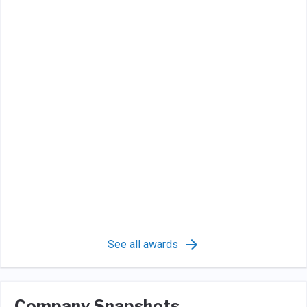
See all awards
Company Snapshots