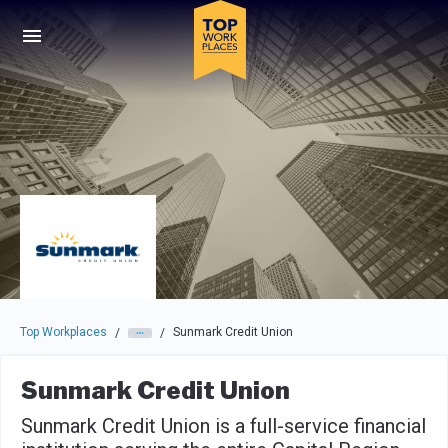
Skip to main navigation
Skip to main content
Press enter to activate the dialog and use the tab key to navigat
Top Workplaces
Sunmark Credit Union
/
/
Sunmark Credit Union
Sunmark Credit Union is a full-service financial