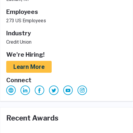
Employees
273 US Employees
Industry
Credit Union
We're Hiring!
Learn More
Connect
Recent Awards