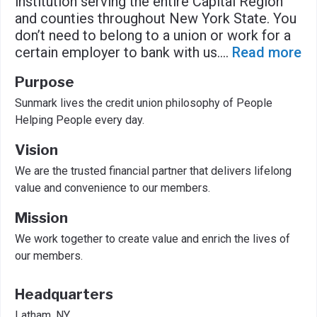
institution serving the entire Capital Region
and counties throughout New York State. You
don’t need to belong to a union or work for a
certain employer to bank with us.
...
Read more
Purpose
Sunmark lives the credit union philosophy of People
Helping People every day.
Vision
We are the trusted financial partner that delivers lifelong
value and convenience to our members.
Mission
We work together to create value and enrich the lives of
our members.
Headquarters
Latham, NY