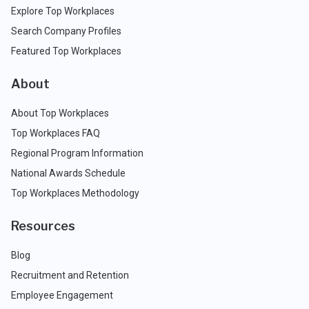
Explore Top Workplaces
Search Company Profiles
Featured Top Workplaces
About
About Top Workplaces
Top Workplaces FAQ
Regional Program Information
National Awards Schedule
Top Workplaces Methodology
Resources
Blog
Recruitment and Retention
Employee Engagement