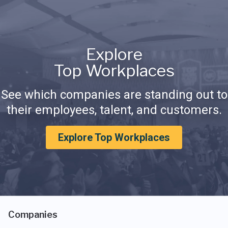
Explore
Top Workplaces
See which companies are standing out to
their employees, talent, and customers.
Explore Top Workplaces
Companies