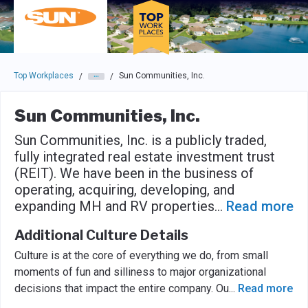
Skip to main navigation
Skip to main content
Press enter to activate the dialog and use the tab key to navigat
Top Workplaces
Sun Communities, Inc.
/
/
Sun Communities, Inc.
Sun Communities, Inc. is a publicly traded,
fully integrated real estate investment trust
(REIT). We have been in the business of
operating, acquiring, developing, and
expanding MH and RV properties
...
Read more
Additional Culture Details
Culture is at the core of everything we do, from small
moments of fun and silliness to major organizational
decisions that impact the entire company. Ou
...
Read more