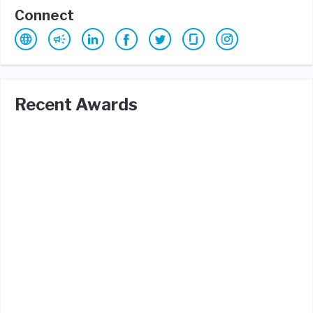
Connect
Recent Awards