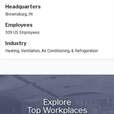
Headquarters
Brownsburg, IN
Employees
309 US Employees
Industry
Heating, Ventilation, Air Conditioning, & Refrigeration
Explore
Top Workplaces