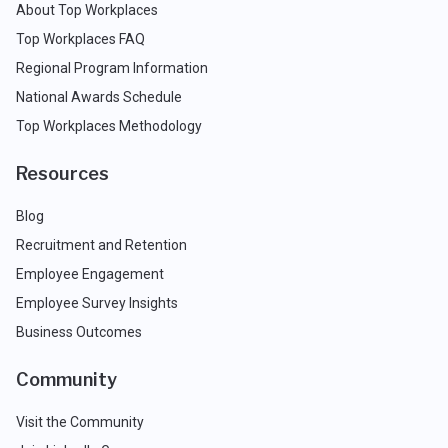
About Top Workplaces
Top Workplaces FAQ
Regional Program Information
National Awards Schedule
Top Workplaces Methodology
Resources
Blog
Recruitment and Retention
Employee Engagement
Employee Survey Insights
Business Outcomes
Community
Visit the Community