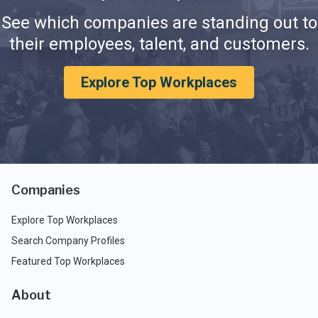
See which companies are standing out to
their employees, talent, and customers.
Explore Top Workplaces
Companies
Explore Top Workplaces
Search Company Profiles
Featured Top Workplaces
About