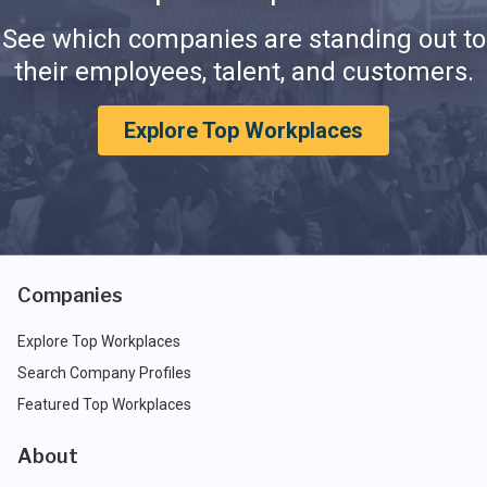
See which companies are standing out to
their employees, talent, and customers.
Explore Top Workplaces
Companies
Explore Top Workplaces
Search Company Profiles
Featured Top Workplaces
About