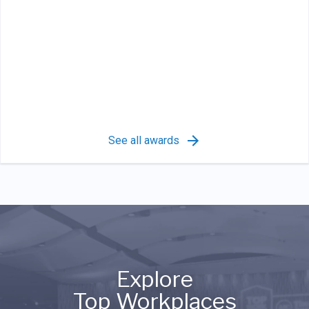
See all awards
Explore
Top Workplaces