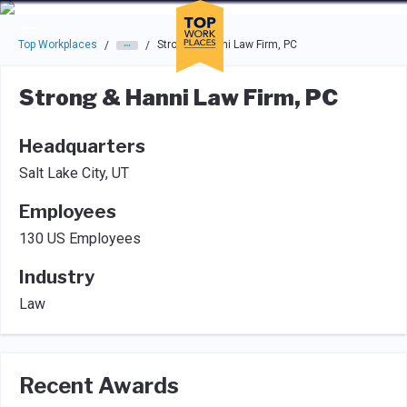
Skip to main navigation
Skip to main content
Press enter to activate the dialog and use the tab key to navigat
Top Workplaces
Strong & Hanni Law Firm, PC
/
/
Strong & Hanni Law Firm, PC
Headquarters
Salt Lake City, UT
Employees
130 US Employees
Industry
Law
Recent Awards