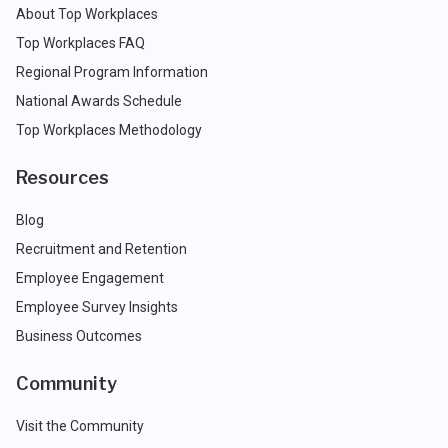
About Top Workplaces
Top Workplaces FAQ
Regional Program Information
National Awards Schedule
Top Workplaces Methodology
Resources
Blog
Recruitment and Retention
Employee Engagement
Employee Survey Insights
Business Outcomes
Community
Visit the Community