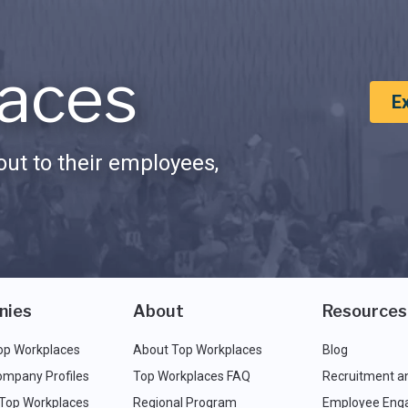
aces
E
ut to their employees,
nies
About
Resources
op Workplaces
About Top Workplaces
Blog
ompany Profiles
Top Workplaces FAQ
Recruitment a
 Top Workplaces
Regional Program
Employee Eng