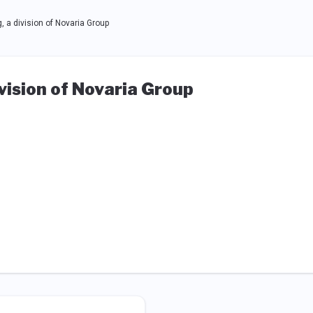
a division of Novaria Group
ision of Novaria Group