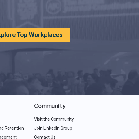
xplore Top Workplaces
Community
Visit the Community
nd Retention
Join LinkedIn Group
agement
Contact Us