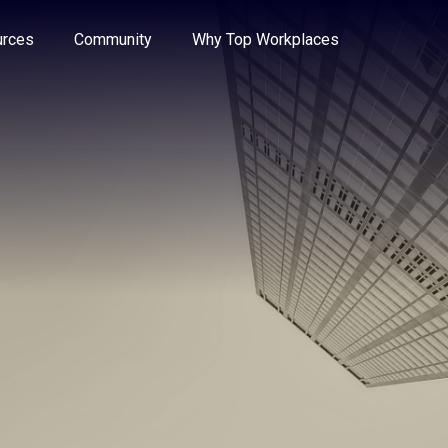
e through the options.
rces
Community
Why Top Workplaces