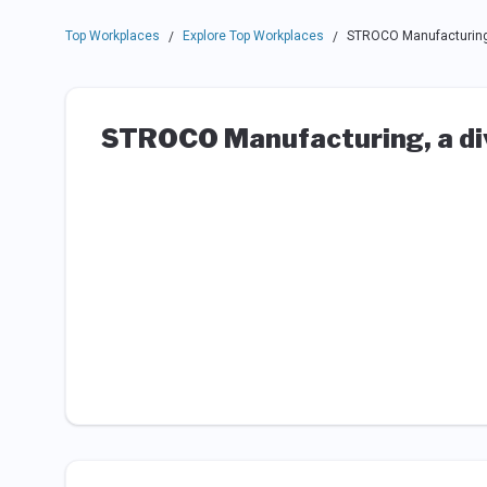
Top Workplaces
Explore Top Workplaces
STROCO Manufacturing, 
/
/
STROCO Manufacturing, a div