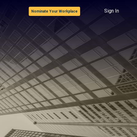
Sign In
Nominate Your Workplace