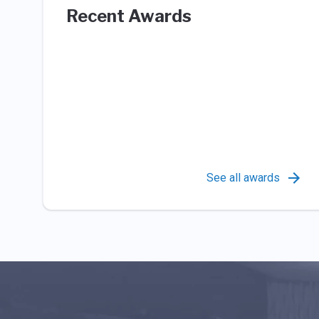
Recent Awards
See all awards