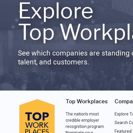
Explore
Top Workpl
See which companies are standing o
talent, and customers.
Top Workplaces
Compa
The nation's most
Explore T
credible employer
Search C
recognition program.
Featured
Nominate your