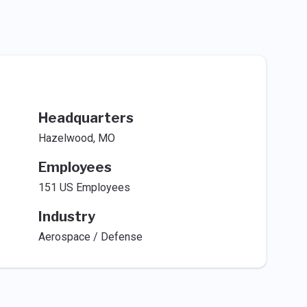
Headquarters
Hazelwood, MO
Employees
151 US Employees
Industry
Aerospace / Defense