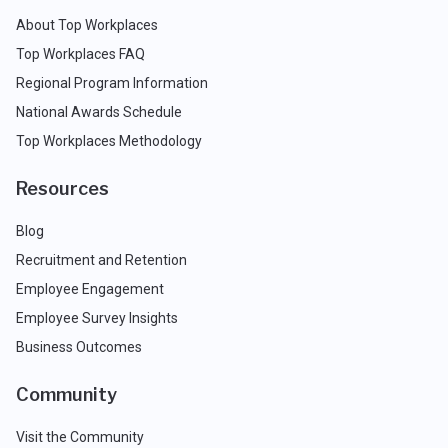
About Top Workplaces
Top Workplaces FAQ
Regional Program Information
National Awards Schedule
Top Workplaces Methodology
Resources
Blog
Recruitment and Retention
Employee Engagement
Employee Survey Insights
Business Outcomes
Community
Visit the Community