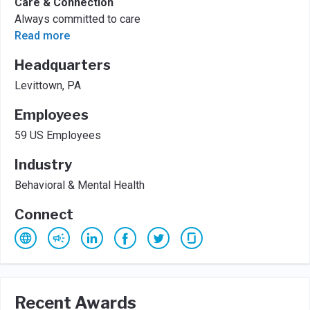
Care & Connection
Always committed to care
Read more
Headquarters
Levittown, PA
Employees
59 US Employees
Industry
Behavioral & Mental Health
Connect
Recent Awards