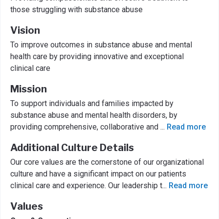
those struggling with substance abuse
Vision
To improve outcomes in substance abuse and mental
health care by providing innovative and exceptional
clinical care
Mission
To support individuals and families impacted by
substance abuse and mental health disorders, by
providing comprehensive, collaborative and
...
Read more
Additional Culture Details
Our core values are the cornerstone of our organizational
culture and have a significant impact on our patients
clinical care and experience. Our leadership t
...
Read more
Values