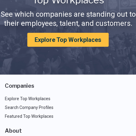
See which companies are standing out to
their employees, talent, and customers.
Explore Top Workplaces
Companies
Explore Top Workplaces
Search Company Profiles
Featured Top Workplaces
About