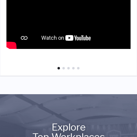
Explore
Top Workplaces