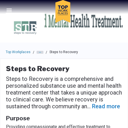
Skip to main navigation
Skip to main content
Press enter to activate the dialog and use the tab key to navigat
Top Workplaces
Steps to Recovery
/
/
Steps to Recovery
Steps to Recovery is a comprehensive and
personalized substance use and mental health
treatment center that takes a unique approach
to clinical care. We believe recovery is
sustained through community an
...
Read more
Purpose
Providing compassionate and effective treatment to