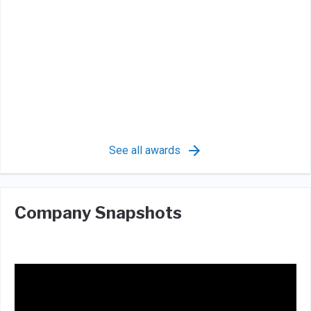
See all awards
Company Snapshots