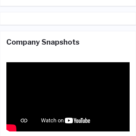
Company Snapshots