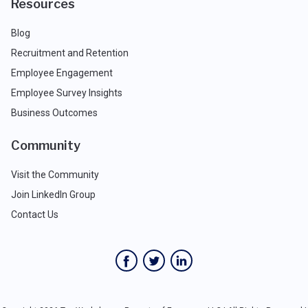
Resources
Blog
Recruitment and Retention
Employee Engagement
Employee Survey Insights
Business Outcomes
Community
Visit the Community
Join LinkedIn Group
Contact Us