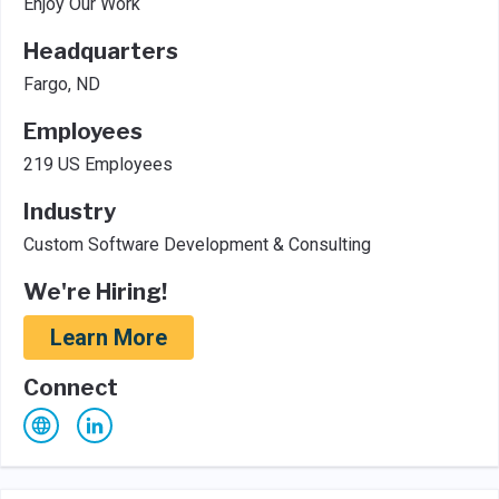
Enjoy Our Work
Headquarters
Fargo, ND
Employees
219 US Employees
Industry
Custom Software Development & Consulting
We're Hiring!
Learn More
Connect