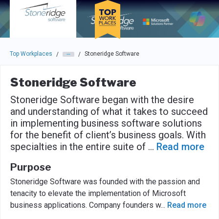
Skip to main navigation
Skip to main content
Press enter to activate the dialog and use the tab key to navigat
Top Workplaces
Stoneridge Software
/
/
Stoneridge Software
Stoneridge Software began with the desire
and understanding of what it takes to succeed
in implementing business software solutions
for the benefit of client’s business goals. With
specialties in the entire suite of
...
Read more
Purpose
Stoneridge Software was founded with the passion and
tenacity to elevate the implementation of Microsoft
business applications. Company founders w
...
Read more