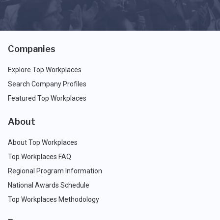
Companies
Explore Top Workplaces
Search Company Profiles
Featured Top Workplaces
About
About Top Workplaces
Top Workplaces FAQ
Regional Program Information
National Awards Schedule
Top Workplaces Methodology