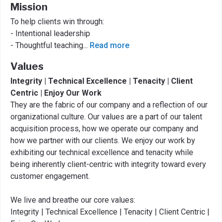
Mission
To help clients win through:
- Intentional leadership
- Thoughtful teaching
...
Read more
Values
Integrity | Technical Excellence | Tenacity | Client
Centric | Enjoy Our Work
They are the fabric of our company and a reflection of our
organizational culture. Our values are a part of our talent
acquisition process, how we operate our company and
how we partner with our clients. We enjoy our work by
exhibiting our technical excellence and tenacity while
being inherently client-centric with integrity toward every
customer engagement.
We live and breathe our core values:
Integrity | Technical Excellence | Tenacity | Client Centric |