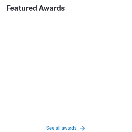
Featured Awards
See all awards