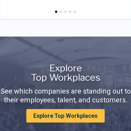
Explore
Top Workplaces
See which companies are standing out to
their employees, talent, and customers.
Explore Top Workplaces