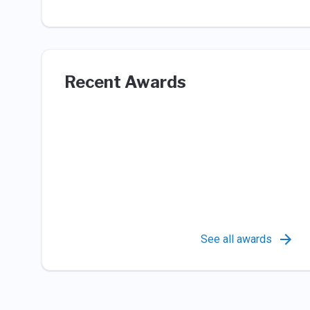
Recent Awards
See all awards