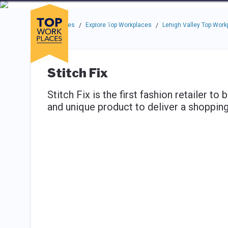
Skip to main navigation
Skip to main content
Press enter to activate the dialog and use the tab key to navigat
Use up or down arrow keys to navigate this menu.
Companies
About
Resou
Top Workplaces
Explore Top Workplaces
Lehigh Valley Top Work
/
/
Stitch Fix
Stitch Fix is the first fashion retailer to
and unique product to deliver a shopping 