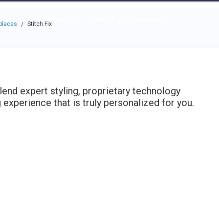
e through the options.
rces
Community
Why Top Workplaces
places
Stitch Fix
/
 blend expert styling, proprietary technology
experience that is truly personalized for you.