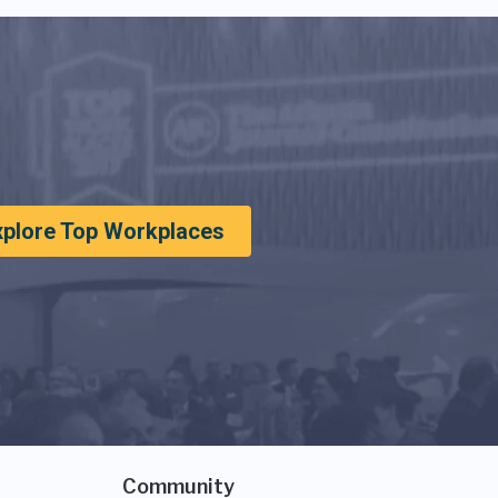
xplore Top Workplaces
Community