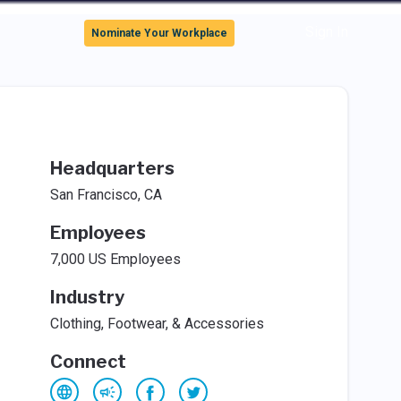
Sign In
Nominate Your Workplace
Headquarters
San Francisco, CA
Employees
7,000 US Employees
Industry
Clothing, Footwear, & Accessories
Connect