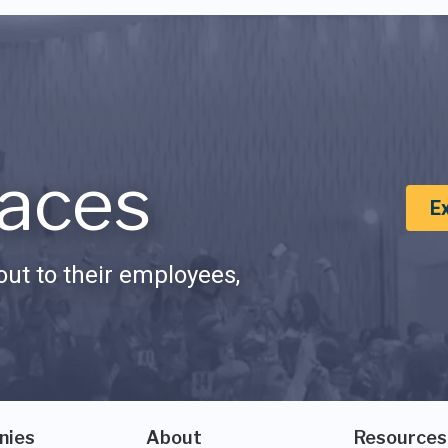
aces
E
ut to their employees,
nies
About
Resources