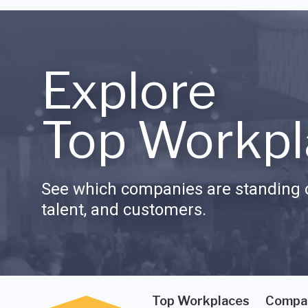
Explore
Top Workpl
See which companies are standing o
talent, and customers.
Top Workplaces
Compa