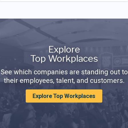
Explore
Top Workplaces
See which companies are standing out to
their employees, talent, and customers.
Explore Top Workplaces