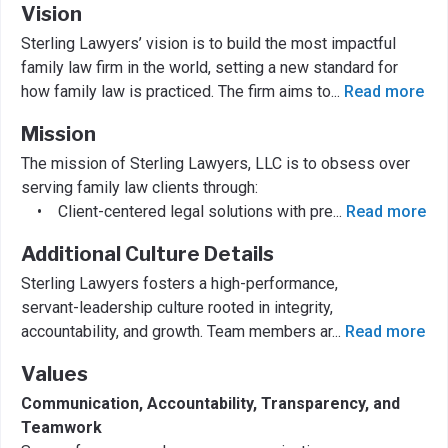
Vision
Sterling Lawyers’ vision is to build the most impactful
family law firm in the world, setting a new standard for
how family law is practiced. The firm aims to
...
Read more
Mission
The mission of Sterling Lawyers, LLC is to obsess over
serving family law clients through:
• Client-centered legal solutions with pre
...
Read more
Additional Culture Details
Sterling Lawyers fosters a high-performance,
servant-leadership culture rooted in integrity,
accountability, and growth. Team members ar
...
Read more
Values
Communication, Accountability, Transparency, and
Teamwork