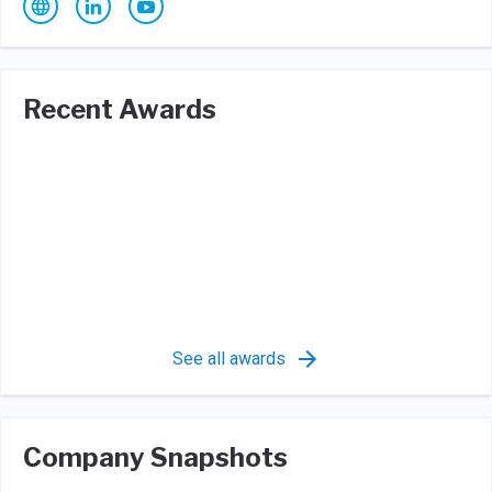
Recent Awards
See all awards
Company Snapshots