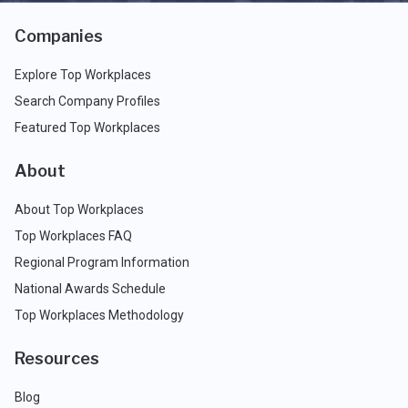
Companies
Explore Top Workplaces
Search Company Profiles
Featured Top Workplaces
About
About Top Workplaces
Top Workplaces FAQ
Regional Program Information
National Awards Schedule
Top Workplaces Methodology
Resources
Blog