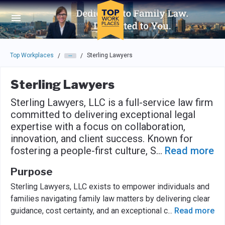
Skip to main navigation
Skip to main content
Press enter to activate the dialog and use the tab key to navigat
Top Workplaces
Sterling Lawyers
/
/
Sterling Lawyers
Sterling Lawyers, LLC is a full-service law firm
committed to delivering exceptional legal
expertise with a focus on collaboration,
innovation, and client success. Known for
fostering a people-first culture, S
...
Read more
Purpose
Sterling Lawyers, LLC exists to empower individuals and
families navigating family law matters by delivering clear
guidance, cost certainty, and an exceptional c
...
Read more