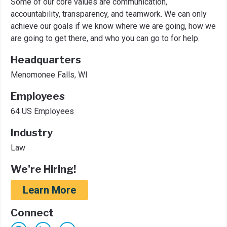
Some of our core values are communication,
accountability, transparency, and teamwork. We can only
achieve our goals if we know where we are going, how we
are going to get there, and who you can go to for help.
Headquarters
Menomonee Falls, WI
Employees
64 US Employees
Industry
Law
We're Hiring!
Learn More
Connect