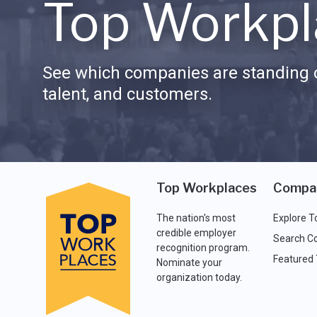
Top Workpl
See which companies are standing o
talent, and customers.
Top Workplaces
Compa
The nation's most
Explore T
credible employer
Search C
recognition program.
Featured
Nominate your
organization today.