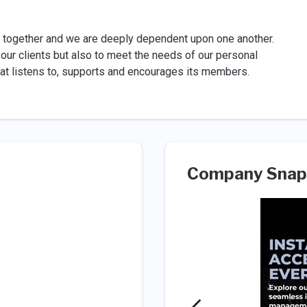
s together and we are deeply dependent upon one another.
 our clients but also to meet the needs of our personal
 that listens to, supports and encourages its members.
Company Snap