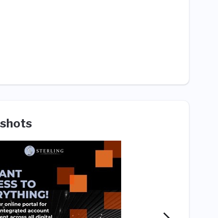
shots