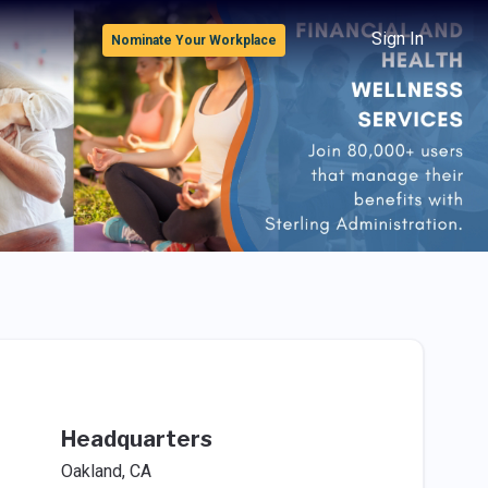
Sign In
Nominate Your Workplace
Headquarters
Oakland, CA