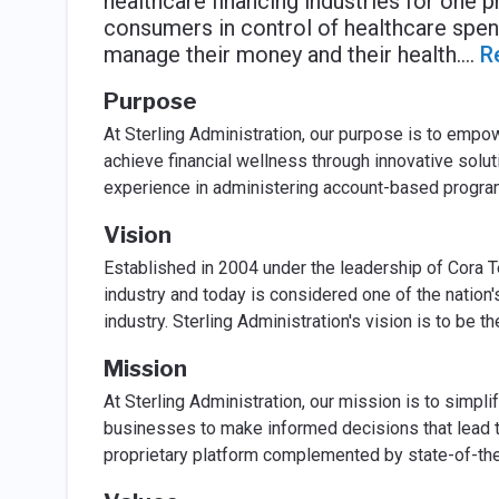
healthcare financing industries for one 
consumers in control of healthcare spen
manage their money and their health.
...
R
Purpose
At Sterling Administration, our purpose is to empo
achieve financial wellness through innovative solu
experience in administering account-based program
Vision
Established in 2004 under the leadership of Cora T
industry and today is considered one of the nation'
industry. Sterling Administration's vision is to be t
Mission
At Sterling Administration, our mission is to simpl
businesses to make informed decisions that lead to
proprietary platform complemented by state-of-the