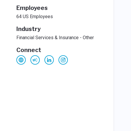
Employees
64 US Employees
Industry
Financial Services & Insurance - Other
Connect