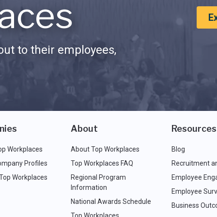
aces
E
ut to their employees,
nies
About
Resources
op Workplaces
About Top Workplaces
Blog
ompany Profiles
Top Workplaces FAQ
Recruitment a
 Top Workplaces
Regional Program
Employee Eng
Information
Employee Surv
National Awards Schedule
Business Out
Top Workplaces