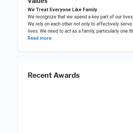
Values
We Treat Everyone Like Family
We recognize that we spend a key part of our live
We rely on each other not only to effectively serve
lives. We need to act as a family, particularly one
Read more
Recent Awards