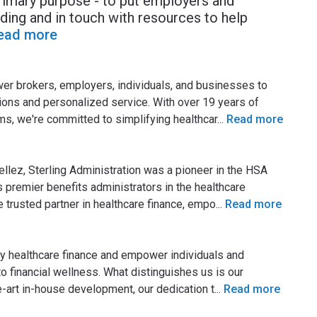
primary purpose - to put employers and
ding and in touch with resources to help
ead more
wer brokers, employers, individuals, and businesses to
tions and personalized service. With over 19 years of
s, we're committed to simplifying healthcar
...
Read more
ellez, Sterling Administration was a pioneer in the HSA
s premier benefits administrators in the healthcare
he trusted partner in healthcare finance, empo
...
Read more
ify healthcare finance and empower individuals and
 financial wellness. What distinguishes us is our
-art in-house development, our dedication t
...
Read more