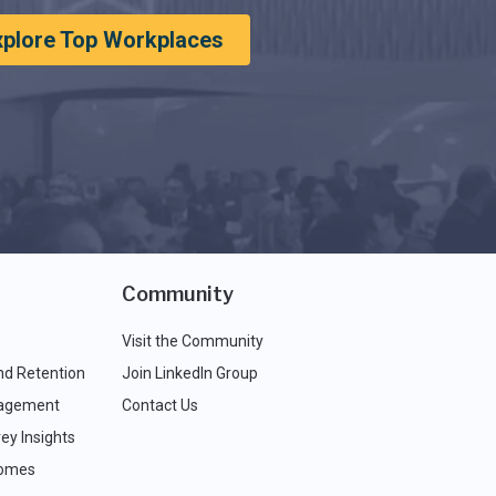
xplore Top Workplaces
Community
Visit the Community
nd Retention
Join LinkedIn Group
agement
Contact Us
ey Insights
comes