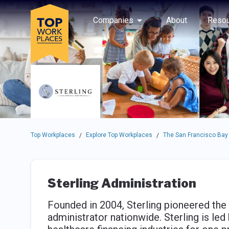
Skip to main navigation
Skip to main content
Press enter to activate the dialog and use the tab key to navigat
Use up or down arrow keys to navigate this menu.
Companies
About
Resou
Top Workplaces
Explore Top Workplaces
The San Francisco Bay
/
/
Sterling Administration
Founded in 2004, Sterling pioneered the 
administrator nationwide. Sterling is led 