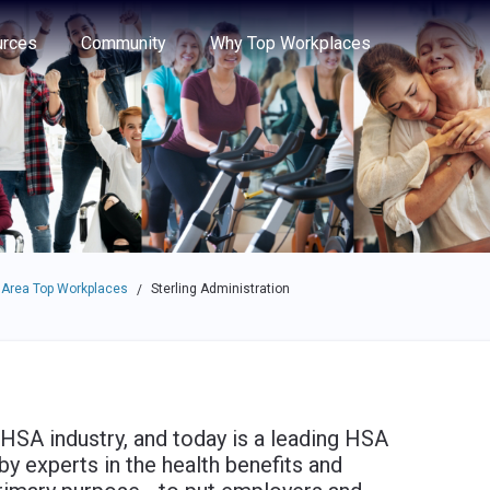
e through the options.
rces
Community
Why Top Workplaces
 Area Top Workplaces
Sterling Administration
/
HSA industry, and today is a leading HSA
by experts in the health benefits and