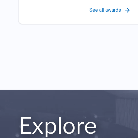
See all awards
Explore