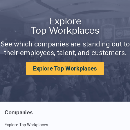
Explore
Top Workplaces
See which companies are standing out to
their employees, talent, and customers.
Explore Top Workplaces
Companies
Explore Top Workplaces