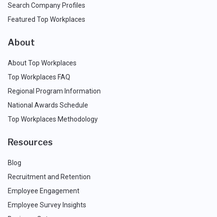
Search Company Profiles
Featured Top Workplaces
About
About Top Workplaces
Top Workplaces FAQ
Regional Program Information
National Awards Schedule
Top Workplaces Methodology
Resources
Blog
Recruitment and Retention
Employee Engagement
Employee Survey Insights