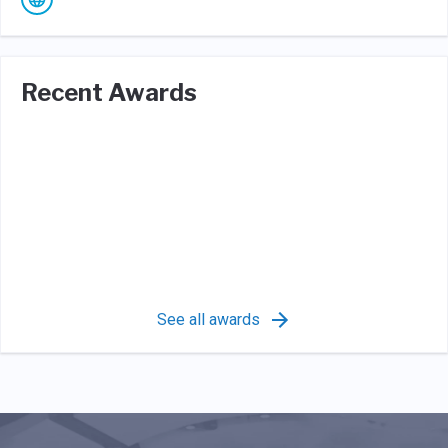
Recent Awards
See all awards