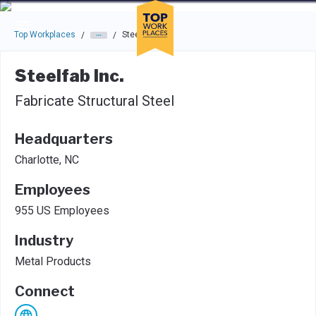
Skip to main navigation
Skip to main content
Press enter to activate the dialog and use the tab key to navigat
Top Workplaces
Steelfab Inc.
/
/
Steelfab Inc.
Fabricate Structural Steel
Headquarters
Charlotte, NC
Employees
955 US Employees
Industry
Metal Products
Connect