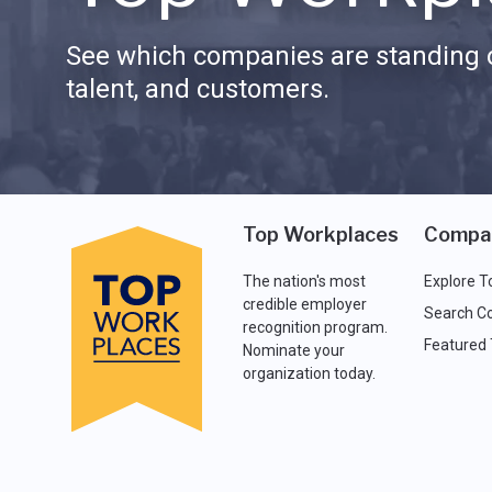
See which companies are standing o
talent, and customers.
Top Workplaces
Compa
The nation's most
Explore T
credible employer
Search C
recognition program.
Featured
Nominate your
organization today.