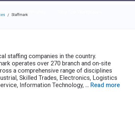
e through the options.
rces
Community
Why Top Workplaces
ces
Staffmark
/
l staffing companies in the country.
fmark operates over 270 branch and on-site
across a comprehensive range of disciplines
ustrial, Skilled Trades, Electronics, Logistics
Service, Information Technology,
...
Read more