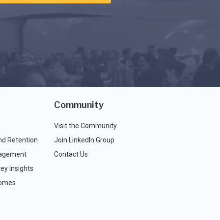
Community
Visit the Community
nd Retention
Join LinkedIn Group
agement
Contact Us
ey Insights
comes