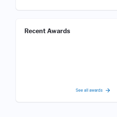
Recent Awards
See all awards