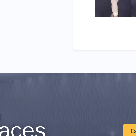
aces
E