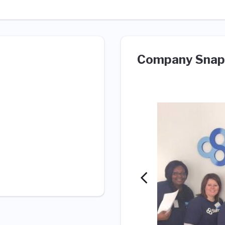
Company Snap