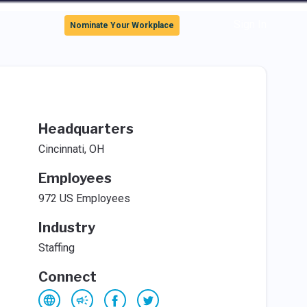
Sign In
Nominate Your Workplace
Headquarters
Cincinnati, OH
Employees
972 US Employees
Industry
Staffing
Connect