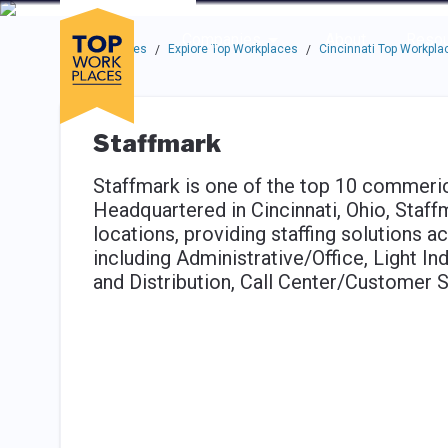
Skip to main navigation
Skip to main content
Press enter to activate the dialog and use the tab key to navigat
Use up or down arrow keys to navigate this menu.
Companies
About
Resou
Top Workplaces
Explore Top Workplaces
Cincinnati Top Workpla
/
/
Staffmark
Staffmark is one of the top 10 commerica
Headquartered in Cincinnati, Ohio, Staf
locations, providing staffing solutions 
including Administrative/Office, Light Ind
and Distribution, Call Center/Customer 