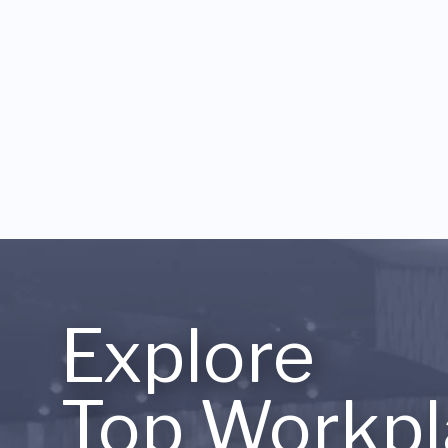
Explore
Top Workpl