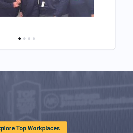
xplore Top Workplaces