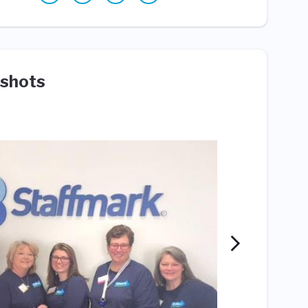
shots