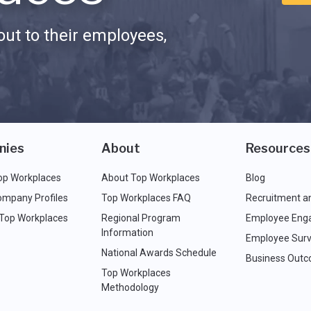
ut to their employees,
nies
About
Resources
op Workplaces
About Top Workplaces
Blog
ompany Profiles
Top Workplaces FAQ
Recruitment a
 Top Workplaces
Regional Program
Employee Eng
Information
Employee Surv
National Awards Schedule
Business Out
Top Workplaces
Methodology