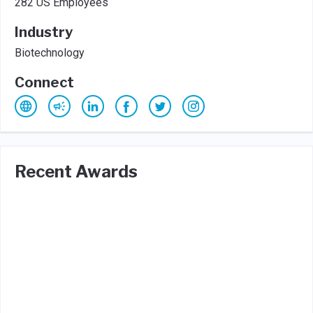
282 US Employees
Industry
Biotechnology
Connect
Recent Awards