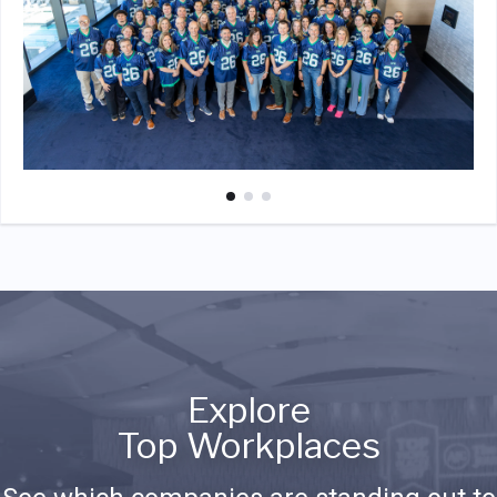
Explore
Top Workplaces