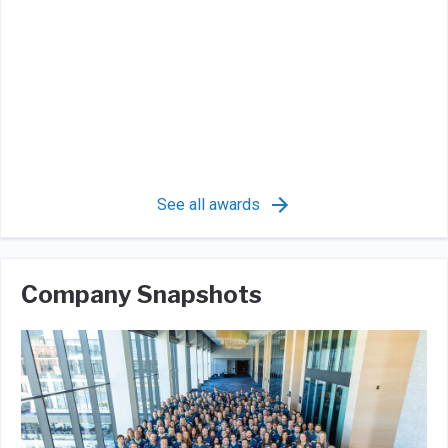
See all awards
Company Snapshots