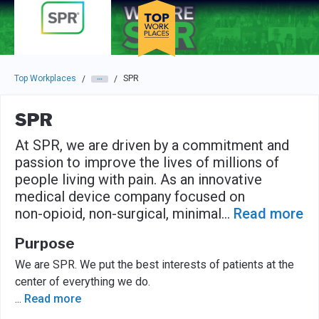
Skip to main navigation
Skip to main content
Press enter to activate the dialog and use the tab key to navigat
Top Workplaces
SPR
/
/
SPR
At SPR, we are driven by a commitment and
passion to improve the lives of millions of
people living with pain. As an innovative
medical device company focused on
non-opioid, non-surgical, minimal
...
Read more
Purpose
We are SPR. We put the best interests of patients at the
center of everything we do.
...
Read more