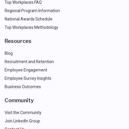
Top Workplaces FAQ
Regional Program Information
National Awards Schedule
Top Workplaces Methodology
Resources
Blog
Recruitment and Retention
Employee Engagement
Employee Survey Insights
Business Outcomes
Community
Visit the Community
Join LinkedIn Group