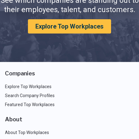
See which companies are standing out to
their employees, talent, and customers.
Explore Top Workplaces
Companies
Explore Top Workplaces
Search Company Profiles
Featured Top Workplaces
About
About Top Workplaces