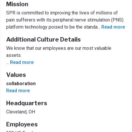
Mission
SPR is committed to improving the lives of millions of
pain sufferers with its peripheral nerve stimulation (PNS)
platform technology poised to be the standa
...
Read more
Additional Culture Details
We know that our employees are our most valuable
assets.
...
Read more
Values
collaboration
Read more
Headquarters
Cleveland, OH
Employees