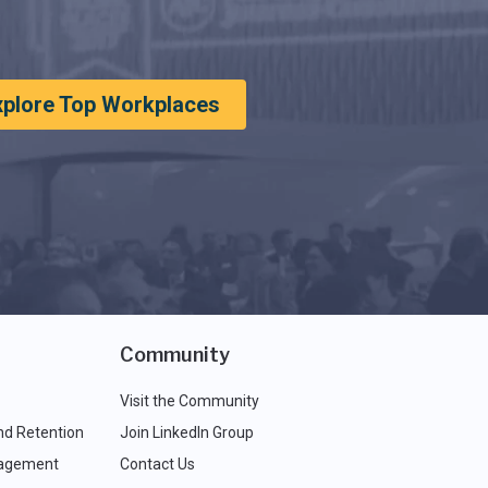
xplore Top Workplaces
Community
Visit the Community
nd Retention
Join LinkedIn Group
agement
Contact Us