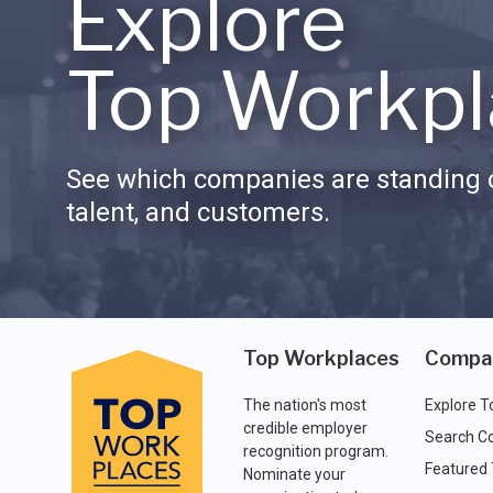
Explore
Top Workpl
See which companies are standing o
talent, and customers.
Top Workplaces
Compa
The nation's most
Explore T
credible employer
Search C
recognition program.
Featured
Nominate your