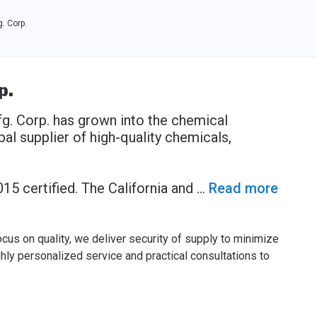
. Corp.
p.
. Corp. has grown into the chemical
al supplier of high-quality chemicals,
015 certified. The California and
...
Read more
ocus on quality, we deliver security of supply to minimize
ighly personalized service and practical consultations to