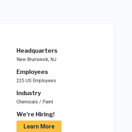
Headquarters
New Brunswick, NJ
Employees
225 US Employees
Industry
Chemicals / Paint
We're Hiring!
Learn More