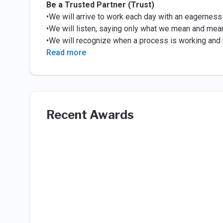
Be a Trusted Partner (Trust)
•We will arrive to work each day with an eagerness
•We will listen, saying only what we mean and mea
•We will recognize when a process is working and b
Read more
Recent Awards