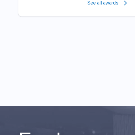
See all awards