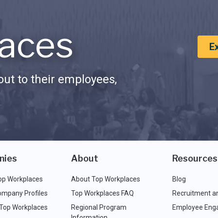
aces
E
ut to their employees,
nies
About
Resources
op Workplaces
About Top Workplaces
Blog
ompany Profiles
Top Workplaces FAQ
Recruitment a
 Top Workplaces
Regional Program
Employee Eng
Information