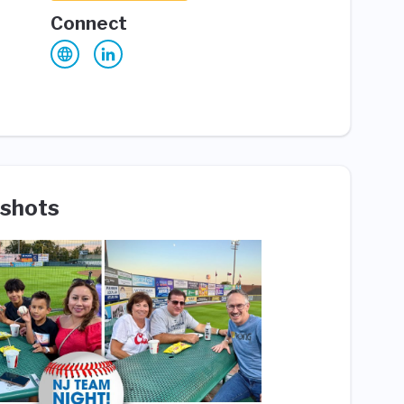
Connect
shots