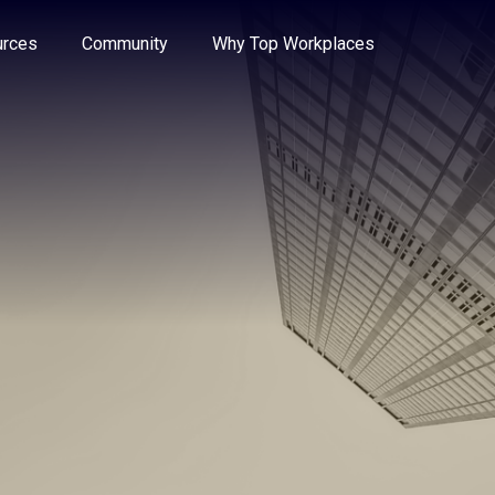
e through the options.
rces
Community
Why Top Workplaces