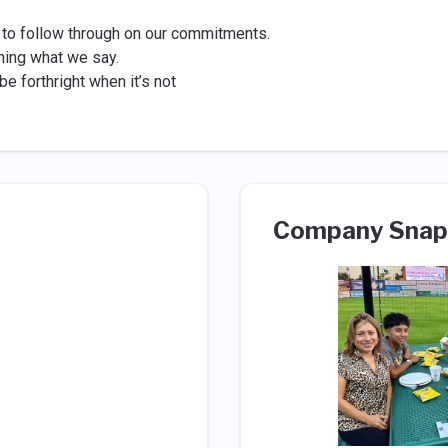
 to follow through on our commitments.
ning what we say.
e forthright when it’s not
Company Snap