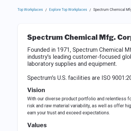
Top Workplaces
Explore Top Workplaces
Spectrum Chemical Mfg
/
/
Spectrum Chemical Mfg. Cor
Founded in 1971, Spectrum Chemical Mfg
industry's leading customer-focused glob
laboratory supplies and equipment.
Spectrum's U.S. facilities are ISO 9001:2
Vision
With our diverse product portfolio and relentless f
risk and raw material variability, as well as offer h
earn your trust and exceed expectations.
Values