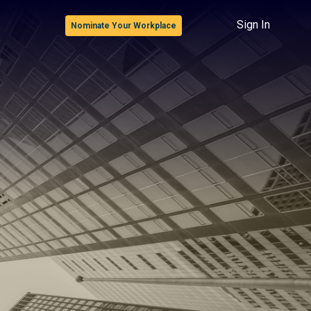
Sign In
Nominate Your Workplace