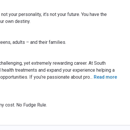
not your personality, it’s not your future. You have the
our own destiny.
eens, adults – and their families.
challenging, yet extremely rewarding career. At South
 health treatments and expand your experience helping a
 opportunities. If you’re passionate about pro
...
Read more
 any cost. No Fudge Rule.