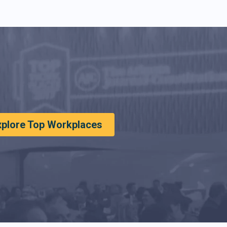
xplore Top Workplaces