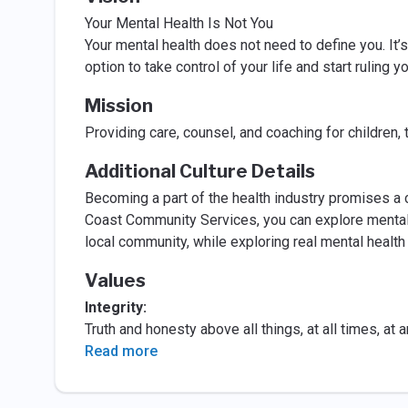
Your Mental Health Is Not You
Your mental health does not need to define you. It’s 
option to take control of your life and start ruling y
Mission
Providing care, counsel, and coaching for children, t
Additional Culture Details
Becoming a part of the health industry promises a 
Coast Community Services, you can explore mental
local community, while exploring real mental health
Values
Integrity:
Truth and honesty above all things, at all times, at
Read more