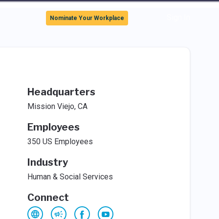
Sign In
Nominate Your Workplace
Headquarters
Mission Viejo, CA
Employees
350 US Employees
Industry
Human & Social Services
Connect