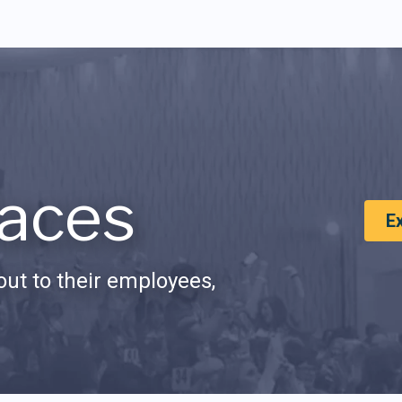
aces
E
ut to their employees,