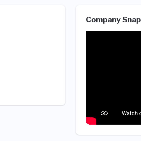
Company Snap