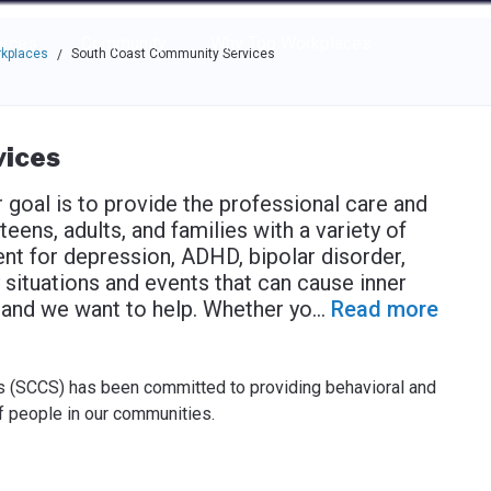
e through the options.
rces
Community
Why Top Workplaces
rkplaces
South Coast Community Services
/
ices
goal is to provide the professional care and
eens, adults, and families with a variety of
ent for depression, ADHD, bipolar disorder,
situations and events that can cause inner
, and we want to help. Whether yo
...
Read more
 (SCCS) has been committed to providing behavioral and
f people in our communities.