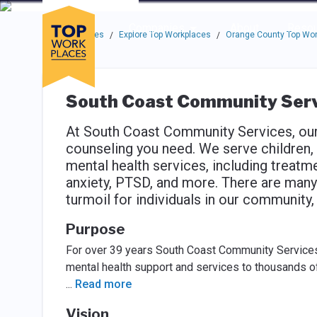
Skip to main navigation
Skip to main content
Press enter to activate the dialog and use the tab key to navigat
Use up or down arrow keys to navigate this menu.
Companies
About
Resou
Top Workplaces
Explore Top Workplaces
Orange County Top Wo
/
/
South Coast Community Serv
At South Coast Community Services, our 
counseling you need. We serve children, t
mental health services, including treatm
anxiety, PTSD, and more. There are many 
turmoil for individuals in our community
Purpose
For over 39 years South Coast Community Services
mental health support and services to thousands o
...
Read more
Vision