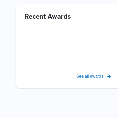
Recent Awards
See all awards