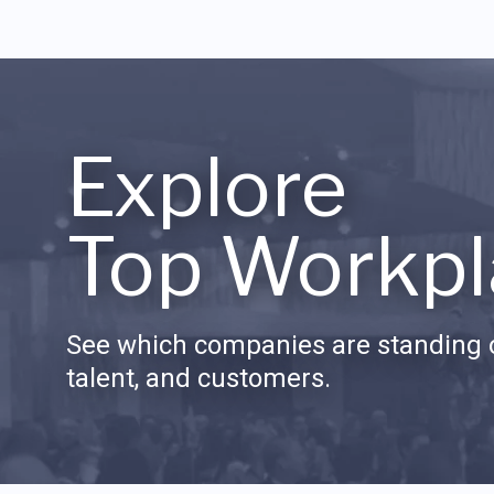
Explore
Top Workpl
See which companies are standing o
talent, and customers.