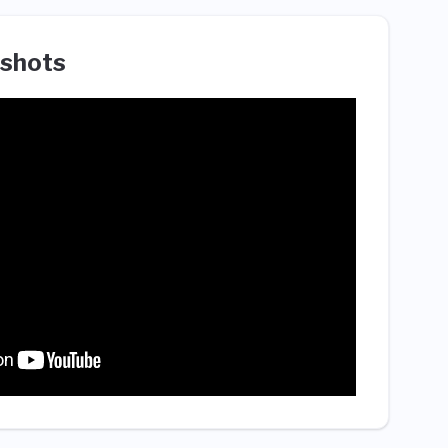
shots