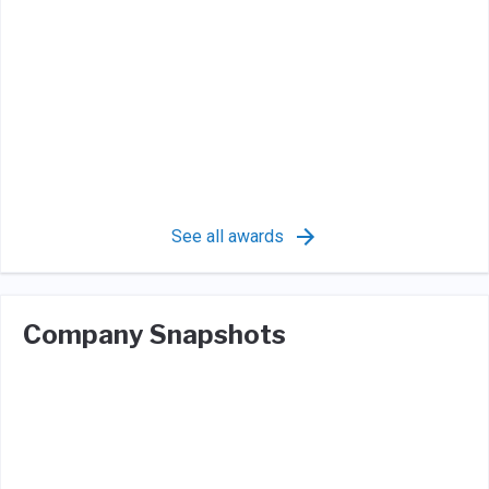
See all awards
Company Snapshots