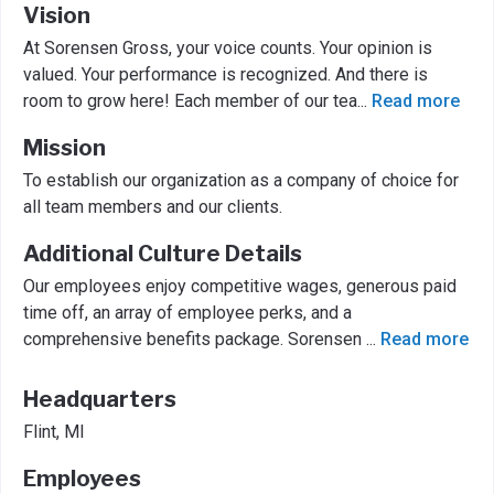
Vision
At Sorensen Gross, your voice counts. Your opinion is
valued. Your performance is recognized. And there is
room to grow here! Each member of our tea
...
Read more
Mission
To establish our organization as a company of choice for
all team members and our clients.
Additional Culture Details
Our employees enjoy competitive wages, generous paid
time off, an array of employee perks, and a
comprehensive benefits package. Sorensen
...
Read more
Headquarters
Flint, MI
Employees