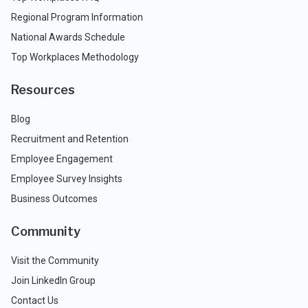
Regional Program Information
National Awards Schedule
Top Workplaces Methodology
Resources
Blog
Recruitment and Retention
Employee Engagement
Employee Survey Insights
Business Outcomes
Community
Visit the Community
Join LinkedIn Group
Contact Us