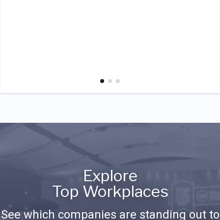
Explore
Top Workplaces
See which companies are standing out to