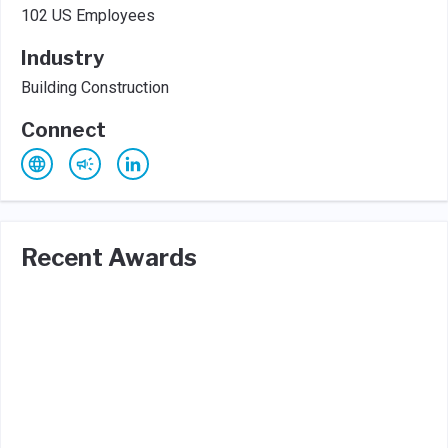
102 US Employees
Industry
Building Construction
Connect
Recent Awards