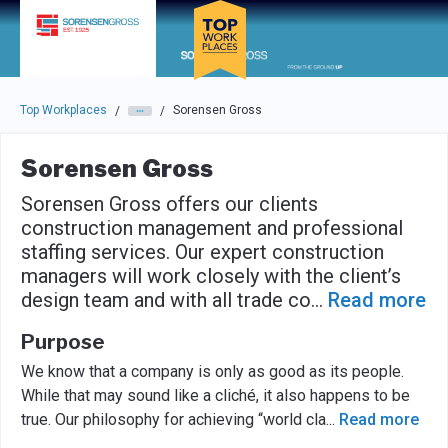
Skip to main navigation
Skip to main content
Press enter to activate the dialog and use the tab key to navigat
Top Workplaces
Sorensen Gross
/
/
Sorensen Gross
Sorensen Gross offers our clients
construction management and professional
staffing services. Our expert construction
managers will work closely with the client’s
design team and with all trade co
...
Read more
Purpose
We know that a company is only as good as its people.
While that may sound like a cliché, it also happens to be
true. Our philosophy for achieving “world cla
...
Read more