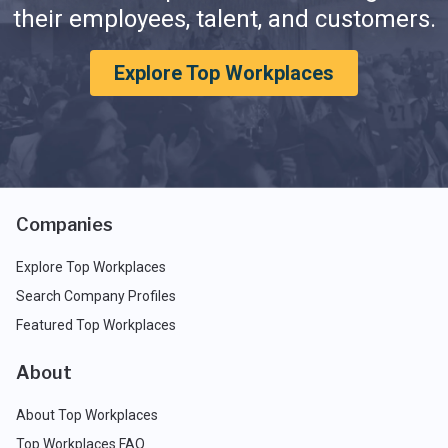
their employees, talent, and customers.
Explore Top Workplaces
Companies
Explore Top Workplaces
Search Company Profiles
Featured Top Workplaces
About
About Top Workplaces
Top Workplaces FAQ