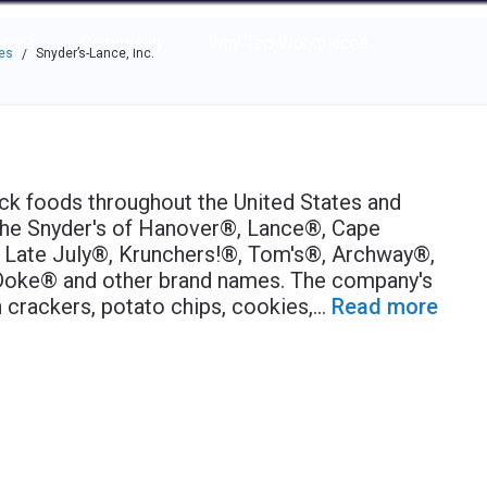
e through the options.
rces
Community
Why Top Workplaces
es
Snyder’s-Lance, Inc.
/
ck foods throughout the United States and
r the Snyder's of Hanover®, Lance®, Cape
 Late July®, Krunchers!®, Tom's®, Archway®,
-Doke® and other brand names. The company's
 crackers, potato chips, cookies,
...
Read more