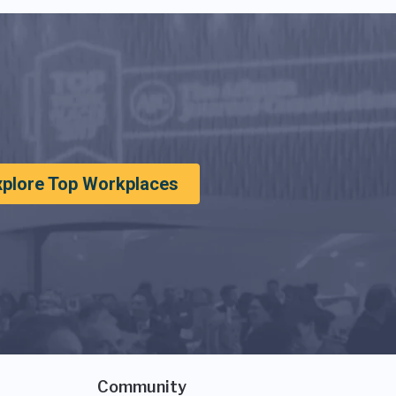
xplore Top Workplaces
Community