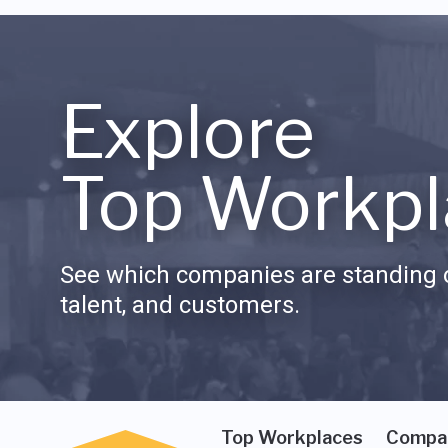
Explore
Top Workpl
See which companies are standing o
talent, and customers.
Top Workplaces
Compa