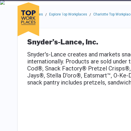
Skip to main navigation
Skip to main content
Press enter to activate the dialog and use the tab key to navigat
Use up or down arrow keys to navigate this menu.
Companies
About
Resou
Top Workplaces
Explore Top Workplaces
Charlotte Top Workplac
/
/
Snyder’s-Lance, Inc.
Snyder's-Lance creates and markets sna
internationally. Products are sold unde
Cod®, Snack Factory® Pretzel Crisps®,
Jays®, Stella D'oro®, Eatsmart™, O-Ke
snack pantry includes pretzels, sandwich