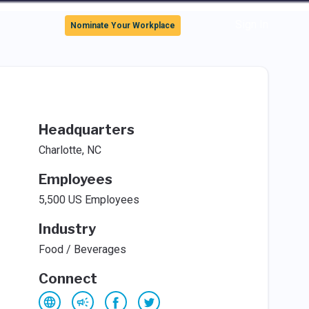
Sign In
Nominate Your Workplace
Headquarters
Charlotte, NC
Employees
5,500 US Employees
Industry
Food / Beverages
Connect