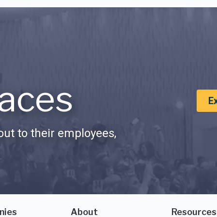
aces
E
ut to their employees,
nies
About
Resources