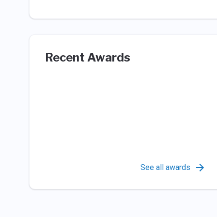
Recent Awards
See all awards