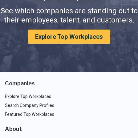
See which companies are standing out to
their employees, talent, and customers.
Explore Top Workplaces
Companies
Explore Top Workplaces
Search Company Profiles
Featured Top Workplaces
About