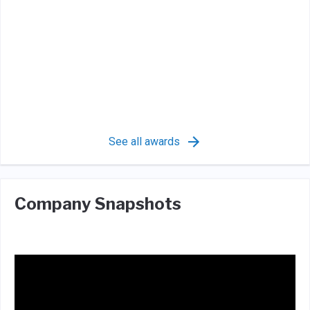
See all awards
Company Snapshots