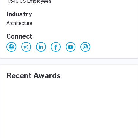
1,540 US Employees
Industry
Architecture
Connect
Recent Awards