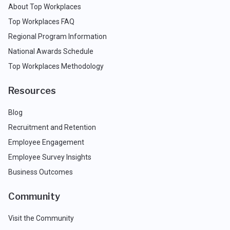
About Top Workplaces
Top Workplaces FAQ
Regional Program Information
National Awards Schedule
Top Workplaces Methodology
Resources
Blog
Recruitment and Retention
Employee Engagement
Employee Survey Insights
Business Outcomes
Community
Visit the Community