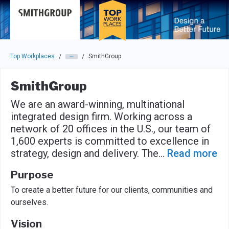
Skip to main navigation
Skip to main content
Press enter to activate the dialog and use the tab key to navigat
Top Workplaces
SmithGroup
/
/
SmithGroup
We are an award-winning, multinational
integrated design firm. Working across a
network of 20 offices in the U.S., our team of
1,600 experts is committed to excellence in
strategy, design and delivery. The
...
Read more
Purpose
To create a better future for our clients, communities and
ourselves.
Vision