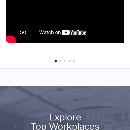
Explore
Top Workplaces