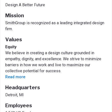
Design A Better Future
Mission
SmithGroup is recognized as a leading integrated design
firm.
Values
Equity
We believe in creating a design culture grounded in
empathy, dignity, and excellence. We strive to minimize
barriers in how we work and live to maximize our
collective potential for success.
Read more
Headquarters
Detroit, MI
Employees