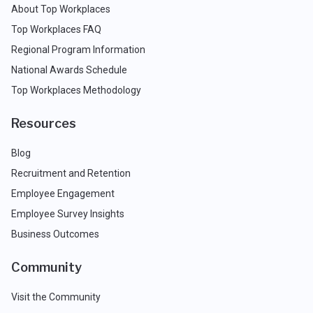
About Top Workplaces
Top Workplaces FAQ
Regional Program Information
National Awards Schedule
Top Workplaces Methodology
Resources
Blog
Recruitment and Retention
Employee Engagement
Employee Survey Insights
Business Outcomes
Community
Visit the Community