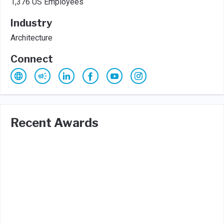
1,376 US Employees
Industry
Architecture
Connect
Recent Awards