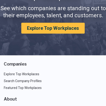
See which companies are standing out to
their employees, talent, and customers.
Explore Top Workplaces
Companies
Explore Top Workplaces
Search Company Profiles
Featured Top Workplaces
About