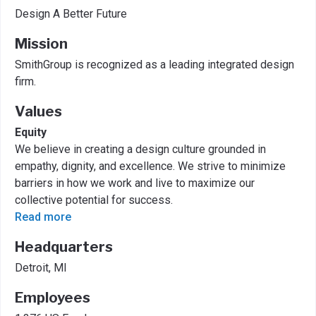
Design A Better Future
Mission
SmithGroup is recognized as a leading integrated design
firm.
Values
Equity
We believe in creating a design culture grounded in
empathy, dignity, and excellence. We strive to minimize
barriers in how we work and live to maximize our
collective potential for success.
Read more
Headquarters
Detroit, MI
Employees