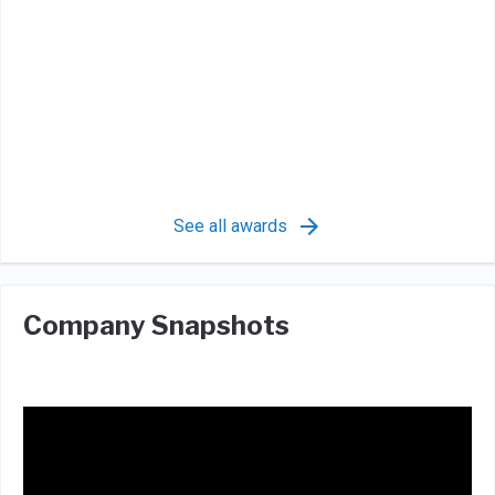
See all awards
Company Snapshots