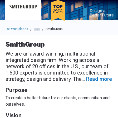
Skip to main navigation
Skip to main content
Press enter to activate the dialog and use the tab key to navigat
Top Workplaces
SmithGroup
/
/
SmithGroup
We are an award-winning, multinational
integrated design firm. Working across a
network of 20 offices in the U.S., our team of
1,600 experts is committed to excellence in
strategy, design and delivery. The
...
Read more
Purpose
To create a better future for our clients, communities and
ourselves.
Vision