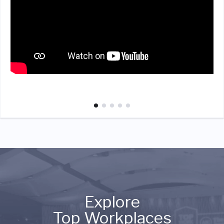
Explore
Top Workplaces