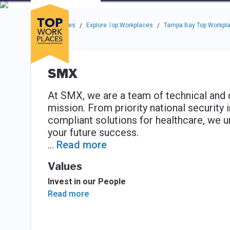
Skip to main navigation
Skip to main content
Press enter to activate the dialog and use the tab key to navigat
Use up or down arrow keys to navigate this menu.
Companies
About
Resou
Top Workplaces
Explore Top Workplaces
Tampa Bay Top Workpl
/
/
SMX
At SMX, we are a team of technical and 
mission. From priority national security 
compliant solutions for healthcare, we un
your future success.
...
Read more
Values
Invest in our People
Read more