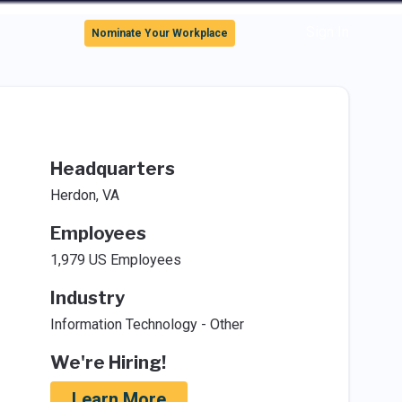
Sign In
Nominate Your Workplace
Headquarters
Herdon, VA
Employees
1,979 US Employees
Industry
Information Technology - Other
We're Hiring!
Learn More