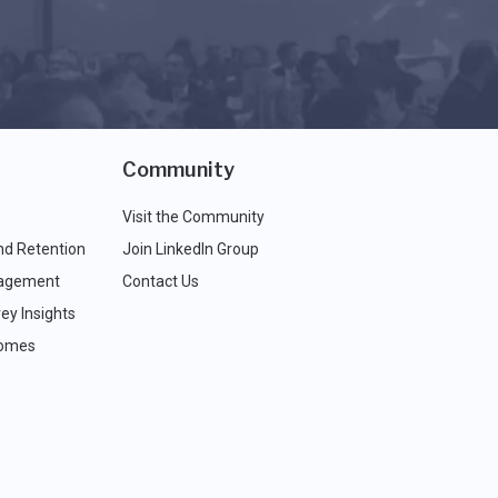
Community
Visit the Community
nd Retention
Join LinkedIn Group
agement
Contact Us
ey Insights
comes