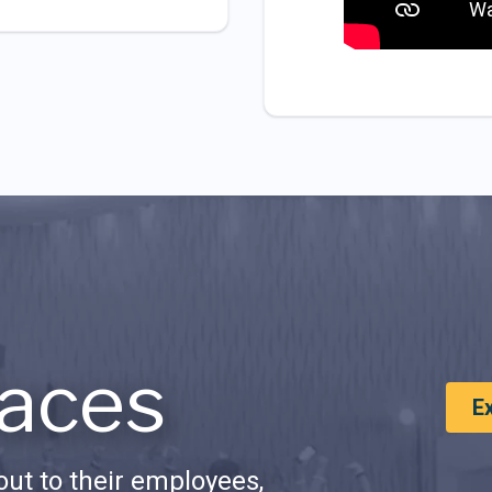
aces
E
ut to their employees,