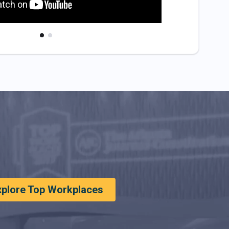
xplore Top Workplaces