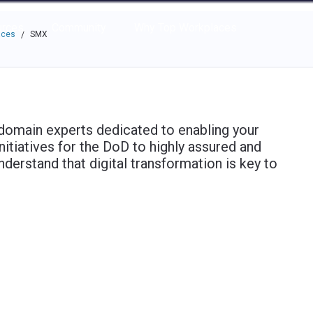
e through the options.
rces
Community
Why Top Workplaces
aces
SMX
/
domain experts dedicated to enabling your
initiatives for the DoD to highly assured and
derstand that digital transformation is key to