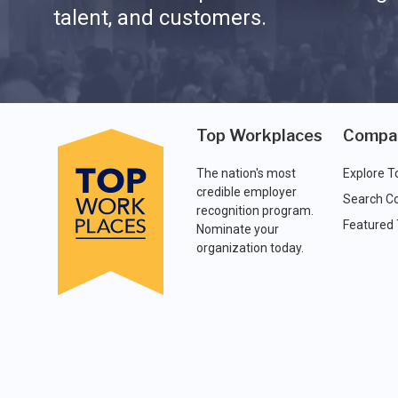
talent, and customers.
Top Workplaces
Compa
The nation's most
Explore T
credible employer
Search C
recognition program.
Featured
Nominate your
organization today.