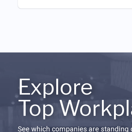
Explore
Top Workpl
See which companies are standing o