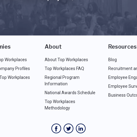
nies
About
Resources
op Workplaces
About Top Workplaces
Blog
ompany Profiles
Top Workplaces FAQ
Recruitment a
 Top Workplaces
Regional Program
Employee Eng
Information
Employee Surv
National Awards Schedule
Business Out
Top Workplaces
Methodology