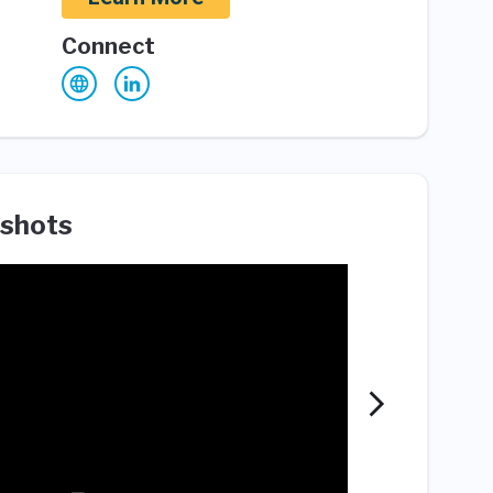
Connect
shots