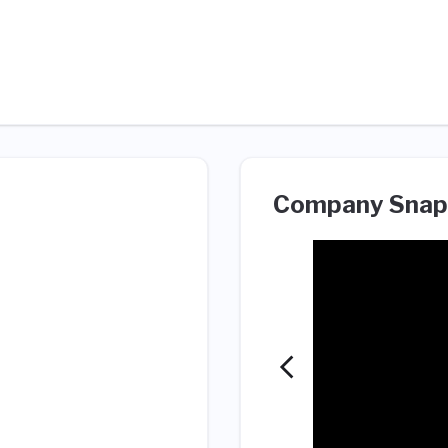
Company Snap