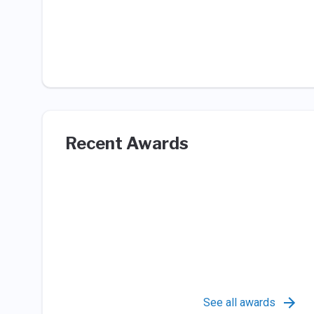
Recent Awards
See all awards