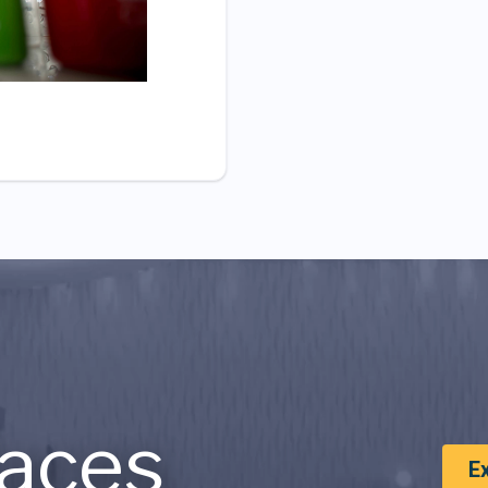
aces
E