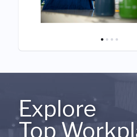
Explore
Top Workpl