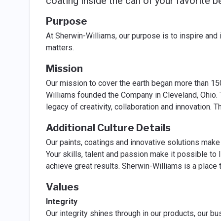
coating inside the can of your favorite b
Purpose
At Sherwin-Williams, our purpose is to inspire and
matters.
Mission
Our mission to cover the earth began more than 1
Williams founded the Company in Cleveland, Ohio. 
legacy of creativity, collaboration and innovation.
Additional Culture Details
Our paints, coatings and innovative solutions make 
Your skills, talent and passion make it possible to
achieve great results. Sherwin-Williams is a place 
Values
Integrity
Our integrity shines through in our products, our b