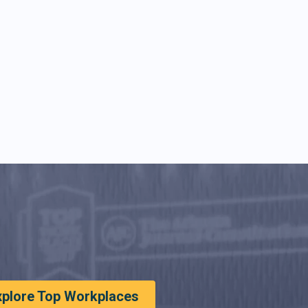
xplore Top Workplaces