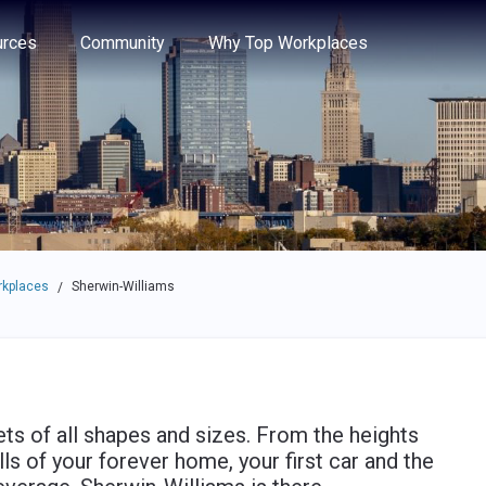
e through the options.
rces
Community
Why Top Workplaces
rkplaces
Sherwin-Williams
/
ts of all shapes and sizes. From the heights
alls of your forever home, your first car and the