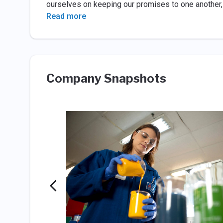
ourselves on keeping our promises to one another,
Read more
Company Snapshots