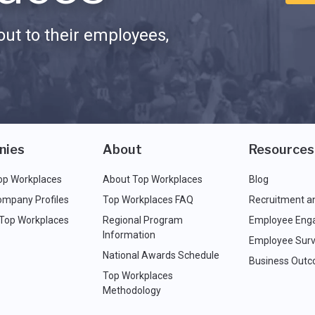
ut to their employees,
nies
About
Resources
op Workplaces
About Top Workplaces
Blog
ompany Profiles
Top Workplaces FAQ
Recruitment a
 Top Workplaces
Regional Program
Employee Eng
Information
Employee Surv
National Awards Schedule
Business Out
Top Workplaces
Methodology