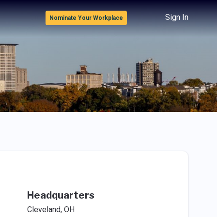
Sign In
Nominate Your Workplace
Headquarters
Cleveland, OH