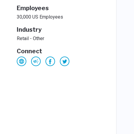
Employees
30,000 US Employees
Industry
Retail - Other
Connect