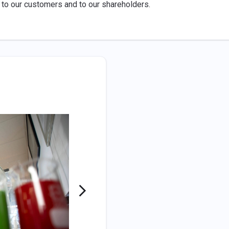
 to our customers and to our shareholders.