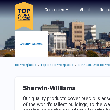
Skip to main navigation
Skip to main content
Press enter to activate the dialog and use the tab key to navigat
Use up or down arrow keys to navigate this menu.
Companies
About
Resou
Top Workplaces
Explore Top Workplaces
Northeast Ohio Top Wo
/
/
Sherwin-Williams
Our quality products cover precious asse
of the world's tallest buildings, to the w