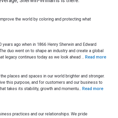
everage, Sherwin-Williams is there.
 improve the world by coloring and protecting what
50 years ago when in 1866 Henry Sherwin and Edward
The duo went on to shape an industry and create a global
 That legacy continues today as we look ahead
...
Read more
the places and spaces in our world brighter and stronger.
 live this purpose, and for customers and our business to
that takes its stability, growth and momentu
...
Read more
usiness practices and our relationships. We pride