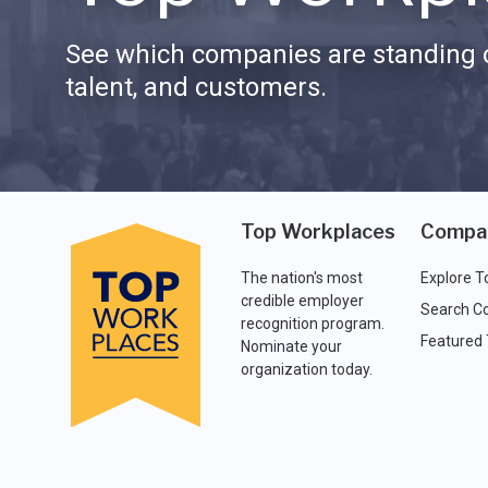
See which companies are standing o
talent, and customers.
Top Workplaces
Compa
The nation's most
Explore T
credible employer
Search C
recognition program.
Featured
Nominate your
organization today.