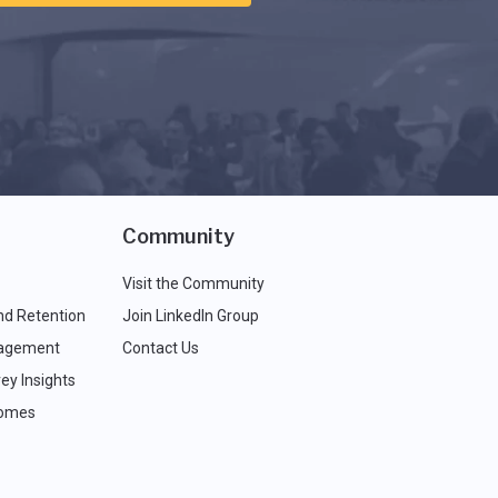
Community
Visit the Community
nd Retention
Join LinkedIn Group
agement
Contact Us
ey Insights
comes