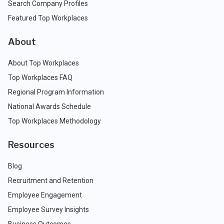
Search Company Profiles
Featured Top Workplaces
About
About Top Workplaces
Top Workplaces FAQ
Regional Program Information
National Awards Schedule
Top Workplaces Methodology
Resources
Blog
Recruitment and Retention
Employee Engagement
Employee Survey Insights