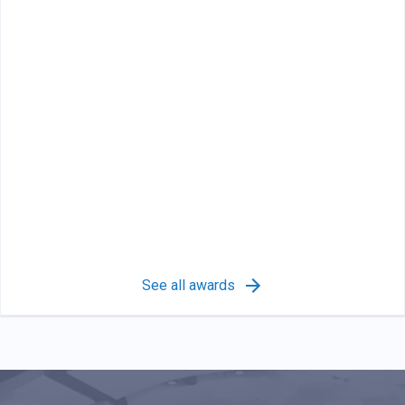
See all awards