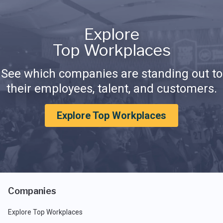
Explore
Top Workplaces
See which companies are standing out to
their employees, talent, and customers.
Explore Top Workplaces
Companies
Explore Top Workplaces