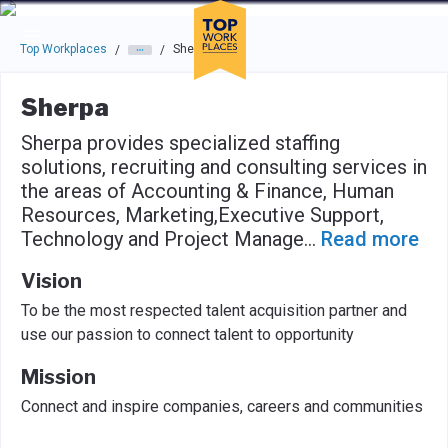
Skip to main navigation
Skip to main content
Press enter to activate the dialog and use the tab key to navigat
Top Workplaces
Sherpa
/
/
Sherpa
Sherpa provides specialized staffing
solutions, recruiting and consulting services in
the areas of Accounting & Finance, Human
Resources, Marketing,Executive Support,
Technology and Project Manage
...
Read more
Vision
To be the most respected talent acquisition partner and
use our passion to connect talent to opportunity
Mission
Connect and inspire companies, careers and communities