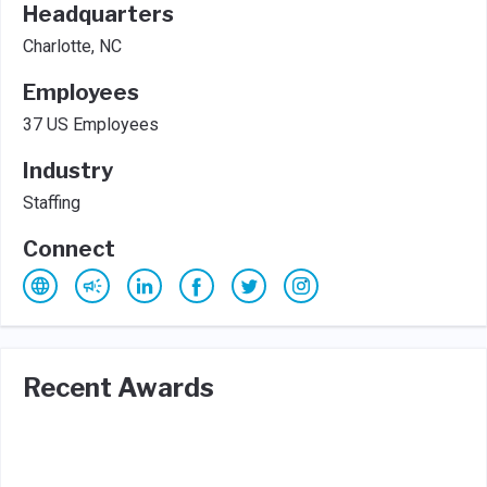
Headquarters
Charlotte, NC
Employees
37 US Employees
Industry
Staffing
Connect
Recent Awards