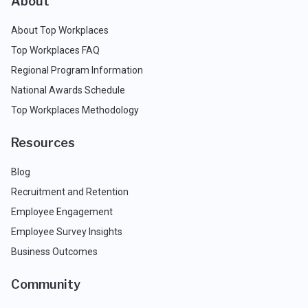
About
About Top Workplaces
Top Workplaces FAQ
Regional Program Information
National Awards Schedule
Top Workplaces Methodology
Resources
Blog
Recruitment and Retention
Employee Engagement
Employee Survey Insights
Business Outcomes
Community