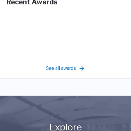
Recent Awards
See all awards
Explore