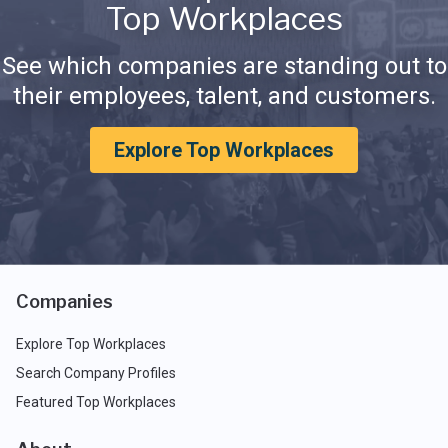
Top Workplaces
See which companies are standing out to
their employees, talent, and customers.
Explore Top Workplaces
Companies
Explore Top Workplaces
Search Company Profiles
Featured Top Workplaces