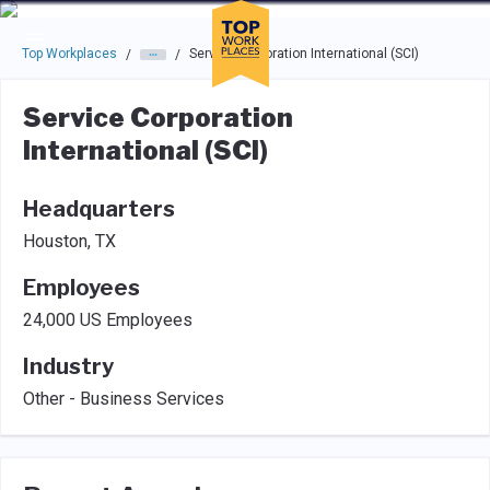
Skip to main navigation
Skip to main content
Press enter to activate the dialog and use the tab key to navigat
Top Workplaces
Service Corporation International (SCI)
/
/
Service Corporation
International (SCI)
Headquarters
Houston, TX
Employees
24,000 US Employees
Industry
Other - Business Services