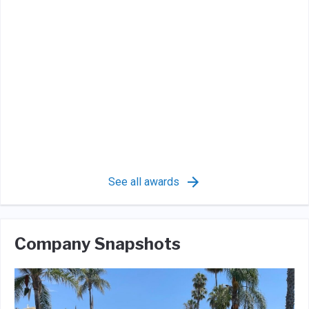
See all awards
Company Snapshots