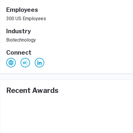
Employees
300 US Employees
Industry
Biotechnology
Connect
Recent Awards