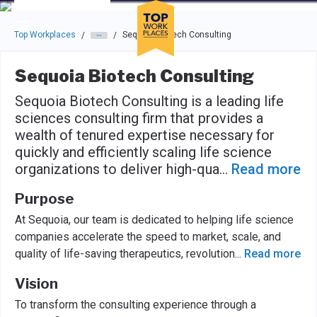
Skip to main navigation
Skip to main content
Press enter to activate the dialog and use the tab key to navigat
Top Workplaces
Sequoia Biotech Consulting
/
/
Sequoia Biotech Consulting
Sequoia Biotech Consulting is a leading life
sciences consulting firm that provides a
wealth of tenured expertise necessary for
quickly and efficiently scaling life science
organizations to deliver high-qua
...
Read more
Purpose
At Sequoia, our team is dedicated to helping life science
companies accelerate the speed to market, scale, and
quality of life-saving therapeutics, revolution
...
Read more
Vision
To transform the consulting experience through a