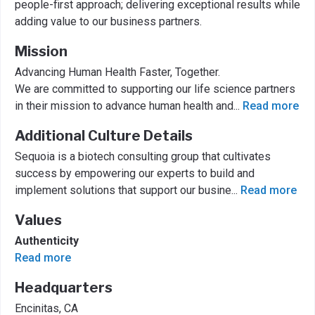
people-first approach; delivering exceptional results while
adding value to our business partners.
Mission
Advancing Human Health Faster, Together.
We are committed to supporting our life science partners
in their mission to advance human health and
...
Read more
Additional Culture Details
Sequoia is a biotech consulting group that cultivates
success by empowering our experts to build and
implement solutions that support our busine
...
Read more
Values
Authenticity
Read more
Headquarters
Encinitas, CA