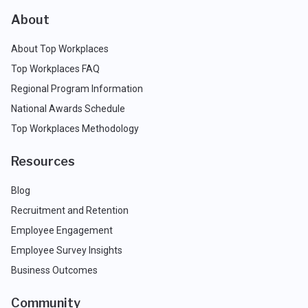
About
About Top Workplaces
Top Workplaces FAQ
Regional Program Information
National Awards Schedule
Top Workplaces Methodology
Resources
Blog
Recruitment and Retention
Employee Engagement
Employee Survey Insights
Business Outcomes
Community