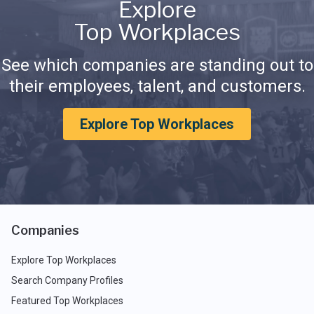
Explore
Top Workplaces
See which companies are standing out to
their employees, talent, and customers.
Explore Top Workplaces
Companies
Explore Top Workplaces
Search Company Profiles
Featured Top Workplaces