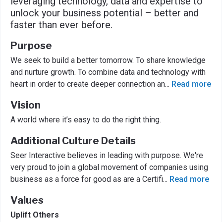
leveraging technology, data and expertise to
unlock your business potential – better and
faster than ever before.
Purpose
We seek to build a better tomorrow. To share knowledge
and nurture growth. To combine data and technology with
heart in order to create deeper connection an
...
Read more
Vision
A world where it’s easy to do the right thing.
Additional Culture Details
Seer Interactive believes in leading with purpose. We're
very proud to join a global movement of companies using
business as a force for good as are a Certifi
...
Read more
Values
Uplift Others