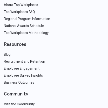
About Top Workplaces
Top Workplaces FAQ
Regional Program Information
National Awards Schedule
Top Workplaces Methodology
Resources
Blog
Recruitment and Retention
Employee Engagement
Employee Survey Insights
Business Outcomes
Community
Visit the Community