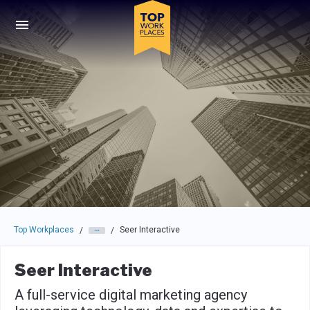
Skip to main navigation
Skip to main content
Press enter to activate the dialog and use the tab key to navigat
Top Workplaces
Seer Interactive
/
/
Seer Interactive
A full-service digital marketing agency