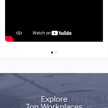
Explore
Top Workplaces