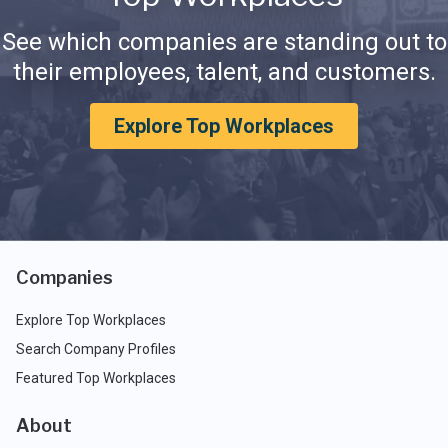
See which companies are standing out to
their employees, talent, and customers.
Explore Top Workplaces
Companies
Explore Top Workplaces
Search Company Profiles
Featured Top Workplaces
About