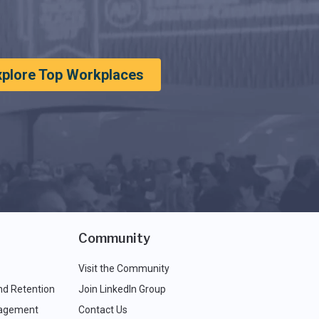
xplore Top Workplaces
Community
Visit the Community
nd Retention
Join LinkedIn Group
agement
Contact Us