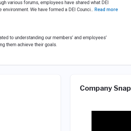
hrough various forums, employees have shared what DEI
e environment. We have formed a DEI Counci
...
Read more
icated to understanding our members’ and employees’
g them achieve their goals.
Company Snap