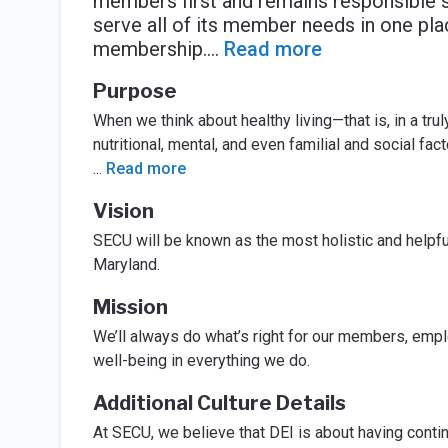
members first and remains responsible 
serve all of its member needs in one pla
membership.
...
Read more
Purpose
When we think about healthy living—that is, in a tr
nutritional, mental, and even familial and social fac
...
Read more
Vision
SECU will be known as the most holistic and helpful
Maryland.
Mission
We’ll always do what’s right for our members, emplo
well-being in everything we do.
Additional Culture Details
At SECU, we believe that DEI is about having contin