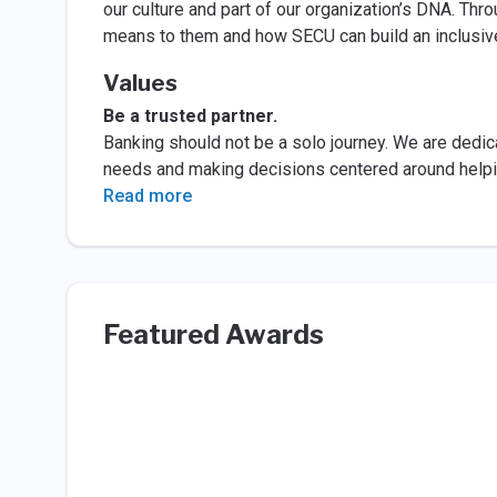
our culture and part of our organization’s DNA. T
means to them and how SECU can build an inclusiv
Values
Be a trusted partner.
Banking should not be a solo journey. We are ded
needs and making decisions centered around helpin
Read more
Featured Awards