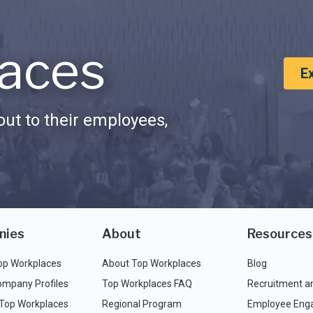
aces
E
ut to their employees,
nies
About
Resources
op Workplaces
About Top Workplaces
Blog
ompany Profiles
Top Workplaces FAQ
Recruitment a
 Top Workplaces
Regional Program
Employee Eng