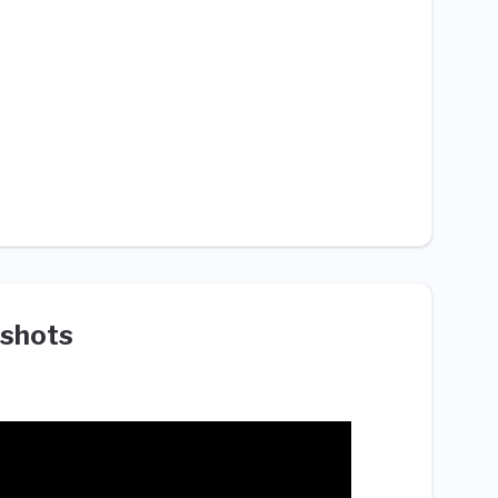
shots