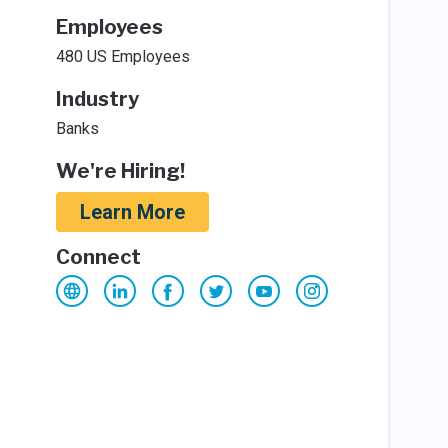
Employees
480 US Employees
Industry
Banks
We're Hiring!
Learn More
Connect