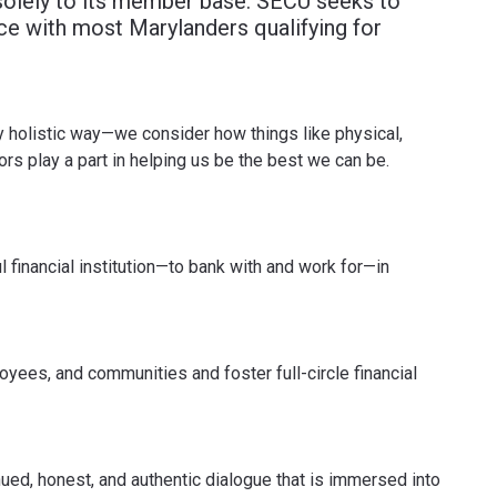
solely to its member base. SECU seeks to
ce with most Marylanders qualifying for
uly holistic way—we consider how things like physical,
tors play a part in helping us be the best we can be.
 financial institution—to bank with and work for—in
yees, and communities and foster full-circle financial
ued, honest, and authentic dialogue that is immersed into