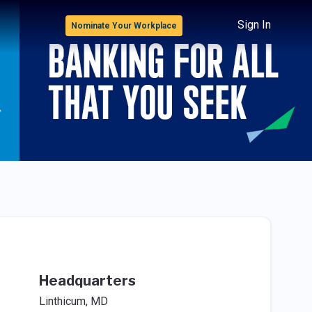
Sign In
Nominate Your Workplace
Headquarters
Linthicum, MD