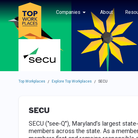
Skip to main navigation
Skip to main content
Press enter to activate the dialog and use the tab key to navigat
Use up or down arrow keys to navigate this menu.
Companies
About
Resou
Top Workplaces
Explore Top Workplaces
SECU
/
/
SECU
SECU ("see-Q"), Maryland’s largest state
members across the state. As a member-