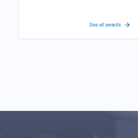
See all awards