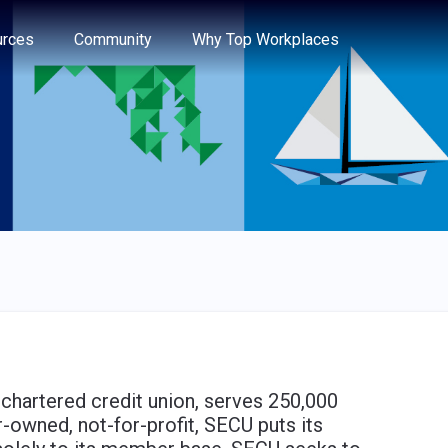
e through the options.
rces
Community
Why Top Workplaces
-chartered credit union, serves 250,000
owned, not-for-profit, SECU puts its