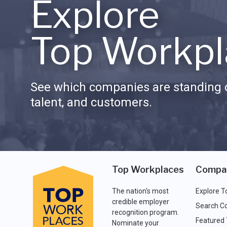
Explore
Top Workpl
See which companies are standing o
talent, and customers.
Top Workplaces
Compa
The nation's most
Explore T
credible employer
Search C
recognition program.
Featured
Nominate your