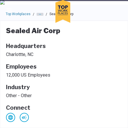
Skip to main navigation
Skip to main content
Press enter to activate the dialog and use the tab key to navigat
Top Workplaces
Sealed Air Corp
/
/
Sealed Air Corp
Headquarters
Charlottte, NC
Employees
12,000 US Employees
Industry
Other - Other
Connect