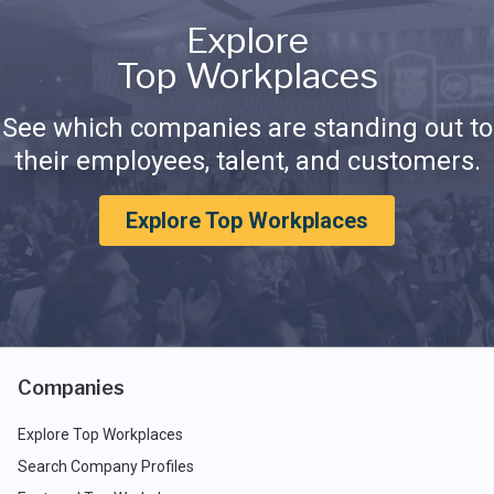
Explore
Top Workplaces
See which companies are standing out to
their employees, talent, and customers.
Explore Top Workplaces
Companies
Explore Top Workplaces
Search Company Profiles