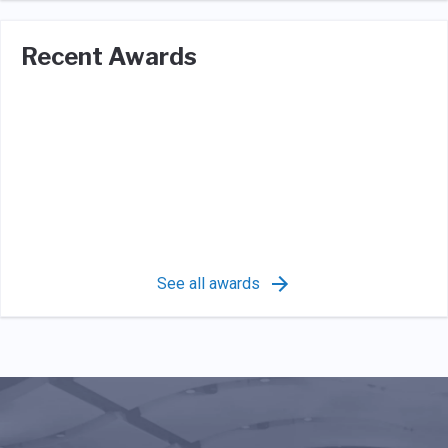
Recent Awards
See all awards