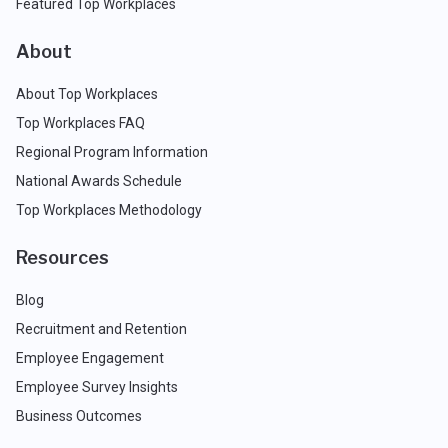
Featured Top Workplaces
About
About Top Workplaces
Top Workplaces FAQ
Regional Program Information
National Awards Schedule
Top Workplaces Methodology
Resources
Blog
Recruitment and Retention
Employee Engagement
Employee Survey Insights
Business Outcomes