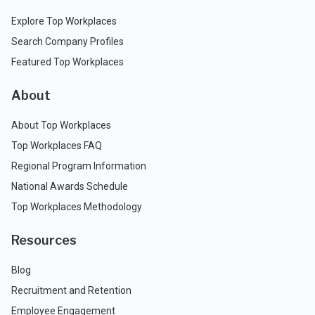
Explore Top Workplaces
Search Company Profiles
Featured Top Workplaces
About
About Top Workplaces
Top Workplaces FAQ
Regional Program Information
National Awards Schedule
Top Workplaces Methodology
Resources
Blog
Recruitment and Retention
Employee Engagement