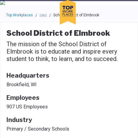
Skip to main navigation
Skip to main content
Press enter to activate the dialog and use the tab key to navigat
Top Workplaces
School District of Elmbrook
/
/
School District of Elmbrook
The mission of the School District of
Elmbrook is to educate and inspire every
student to think, to learn, and to succeed.
Headquarters
Brookfield, WI
Employees
907 US Employees
Industry
Primary / Secondary Schools