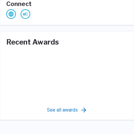
Connect
Recent Awards
See all awards