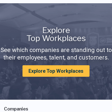
Explore
Top Workplaces
See which companies are standing out to
their employees, talent, and customers.
Explore Top Workplaces
Companies