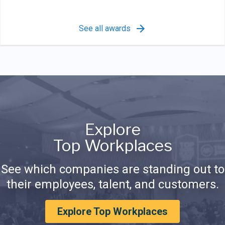
See all awards
Explore
Top Workplaces
See which companies are standing out to
their employees, talent, and customers.
Explore Top Workplaces