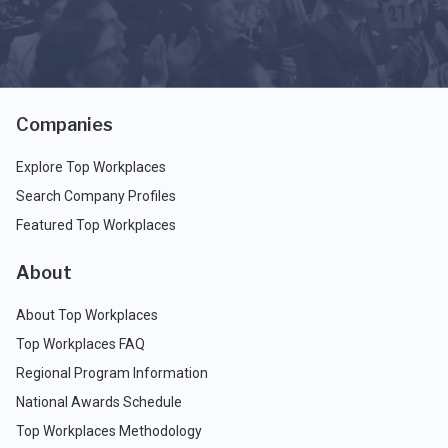
Companies
Explore Top Workplaces
Search Company Profiles
Featured Top Workplaces
About
About Top Workplaces
Top Workplaces FAQ
Regional Program Information
National Awards Schedule
Top Workplaces Methodology