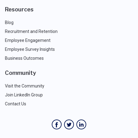
Resources
Blog
Recruitment and Retention
Employee Engagement
Employee Survey Insights
Business Outcomes
Community
Visit the Community
Join LinkedIn Group
Contact Us