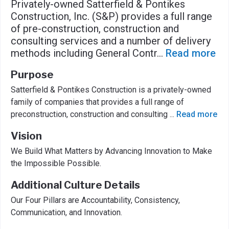
Privately-owned Satterfield & Pontikes
Construction, Inc. (S&P) provides a full range
of pre-construction, construction and
consulting services and a number of delivery
methods including General Contr
...
Read more
Purpose
Satterfield & Pontikes Construction is a privately-owned
family of companies that provides a full range of
preconstruction, construction and consulting
...
Read more
Vision
We Build What Matters by Advancing Innovation to Make
the Impossible Possible.
Additional Culture Details
Our Four Pillars are Accountability, Consistency,
Communication, and Innovation.