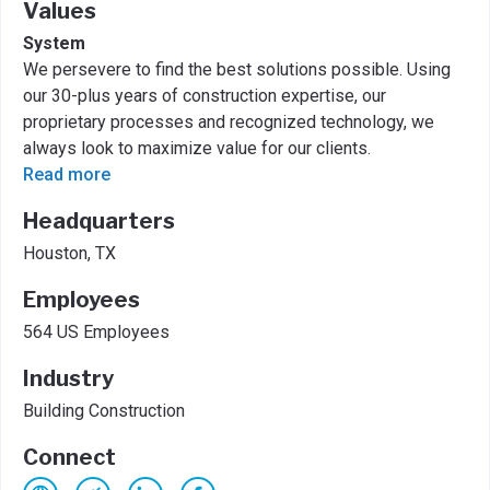
Values
System
We persevere to find the best solutions possible. Using
our 30-plus years of construction expertise, our
proprietary processes and recognized technology, we
always look to maximize value for our clients.
Read more
Headquarters
Houston, TX
Employees
564 US Employees
Industry
Building Construction
Connect