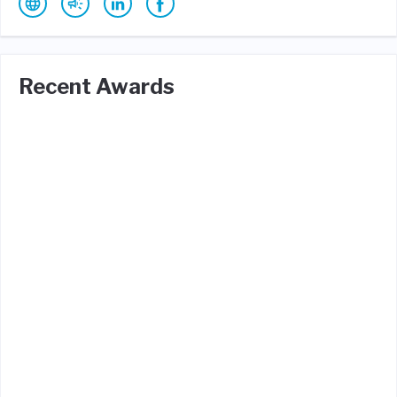
Recent Awards