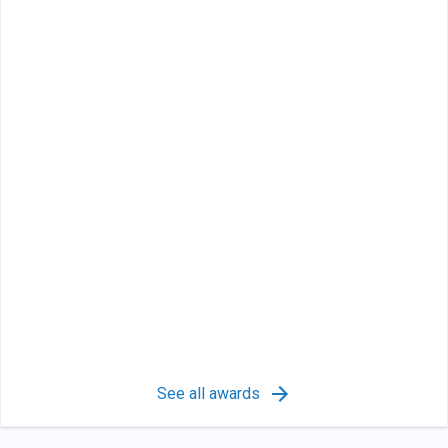
See all awards