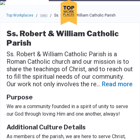
Skip to main navigation
Skip to main content
Press enter to activate the dialog and use the tab key to navigat
Top Workplaces
Ss. Robert & William Catholic Parish
/
/
Ss. Robert & William Catholic
Parish
Ss. Robert & William Catholic Parish is a
Roman Catholic church and our mission is to
share the teachings of Christ, and to reach out
to fill the spiritual needs of our community.
Our work not only involves the re
...
Read more
Purpose
We are a community founded in a spirit of unity to serve
our God through loving Him and one another, always!
Additional Culture Details
As members of the parish, we are here to serve Christ,