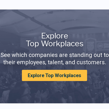
Explore
Top Workplaces
See which companies are standing out to
their employees, talent, and customers.
Explore Top Workplaces