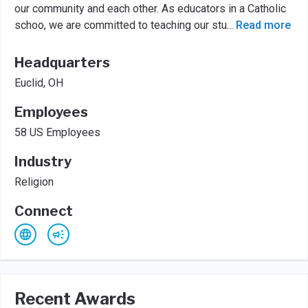
our community and each other. As educators in a Catholic
schoo, we are committed to teaching our stu
...
Read more
Headquarters
Euclid, OH
Employees
58 US Employees
Industry
Religion
Connect
Recent Awards