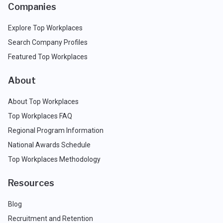
Companies
Explore Top Workplaces
Search Company Profiles
Featured Top Workplaces
About
About Top Workplaces
Top Workplaces FAQ
Regional Program Information
National Awards Schedule
Top Workplaces Methodology
Resources
Blog
Recruitment and Retention