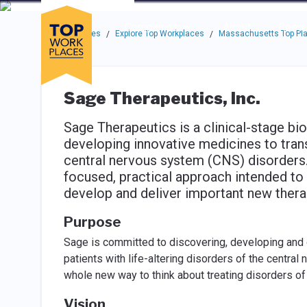
Skip to main navigation
Skip to main content
Press enter to activate the dialog and use the tab key to navigat
Use up or down arrow keys to navigate this menu.
Companies
About
Resou
Top Workplaces
Explore Top Workplaces
Massachusetts Top Pla
/
/
Sage Therapeutics, Inc.
Sage Therapeutics is a clinical-stage 
developing innovative medicines to transf
central nervous system (CNS) disorders. 
focused, practical approach intended to 
develop and deliver important new thera
Purpose
Sage is committed to discovering, developing and d
patients with life-altering disorders of the centr
whole new way to think about treating disorders of
Vision