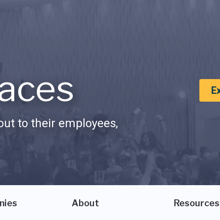
aces
E
ut to their employees,
nies
About
Resources