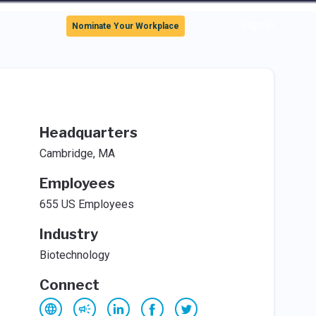
Sign In
Nominate Your Workplace
Headquarters
Cambridge, MA
Employees
655 US Employees
Industry
Biotechnology
Connect