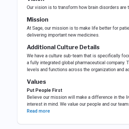
Our vision is to transform how brain disorders are 
Mission
At Sage, our mission is to make life better for pati
delivering important new medicines.
Additional Culture Details
We have a culture sub-team that is specifically fo
a fully integrated global pharmaceutical company. T
levels and functions across the organization and 
Values
Put People First
Believe our mission will make a difference in the li
interest in mind. We value our people and our team
Read more