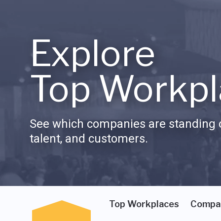
Explore
Top Workpl
See which companies are standing o
talent, and customers.
Top Workplaces
Compa