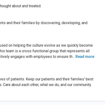
thought about and treated.
ents and their families by discovering, developing, and
cused on helping the culture evolve as we quickly become
his team is a cross-functional group that represents all
actively engages with employees to ensure th
...
Read more
ves of patients. Keep our patients and their families’ best
s. Care about each other, what we do, and our community.