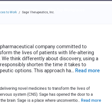
e through the options.
rces
Community
Why Top Workplaces
ces to Work
Sage Therapeutics, Inc.
/
biopharmaceutical company committed to
orm the lives of patients with life-altering
We think differently about discovery, using a
responsibly shorten the time it takes to
peutic options. This approach ha
...
Read more
elivering novel medicines to transform the lives of
al nervous system (CNS). Sage has opened the door to a
 the brain. Sage is a place where unconventio
...
Read more