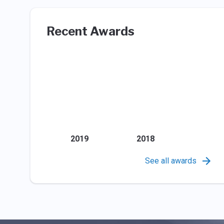
Recent Awards
2019
2018
See all awards