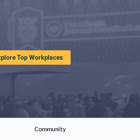
xplore Top Workplaces
Community