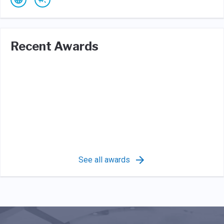
Recent Awards
See all awards