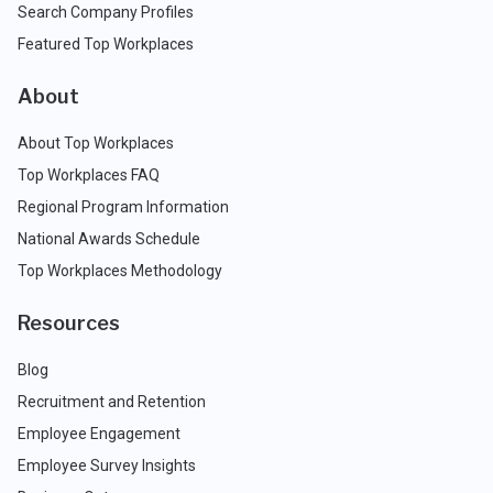
Search Company Profiles
Featured Top Workplaces
About
About Top Workplaces
Top Workplaces FAQ
Regional Program Information
National Awards Schedule
Top Workplaces Methodology
Resources
Blog
Recruitment and Retention
Employee Engagement
Employee Survey Insights