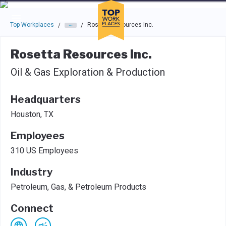
Skip to main navigation
Skip to main content
Press enter to activate the dialog and use the tab key to navigat
Top Workplaces
Rosetta Resources Inc.
/
/
Rosetta Resources Inc.
Oil & Gas Exploration & Production
Headquarters
Houston, TX
Employees
310 US Employees
Industry
Petroleum, Gas, & Petroleum Products
Connect