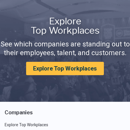
Explore
Top Workplaces
See which companies are standing out to
their employees, talent, and customers.
Explore Top Workplaces
Companies
Explore Top Workplaces