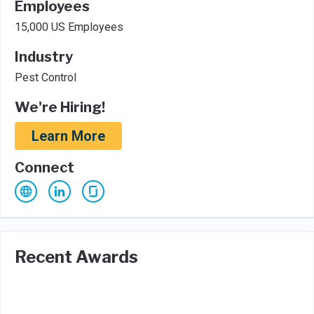
Employees
15,000 US Employees
Industry
Pest Control
We're Hiring!
Learn More
Connect
Recent Awards