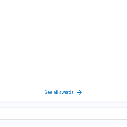
See all awards