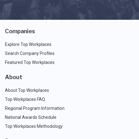
Companies
Explore Top Workplaces
Search Company Profiles
Featured Top Workplaces
About
About Top Workplaces
Top Workplaces FAQ
Regional Program Information
National Awards Schedule
Top Workplaces Methodology