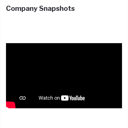
Company Snapshots