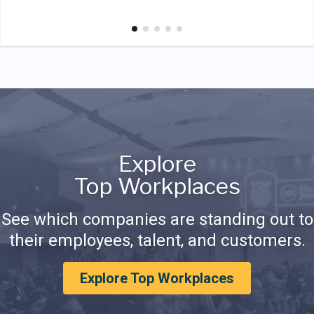
Explore
Top Workplaces
See which companies are standing out to
their employees, talent, and customers.
Explore Top Workplaces