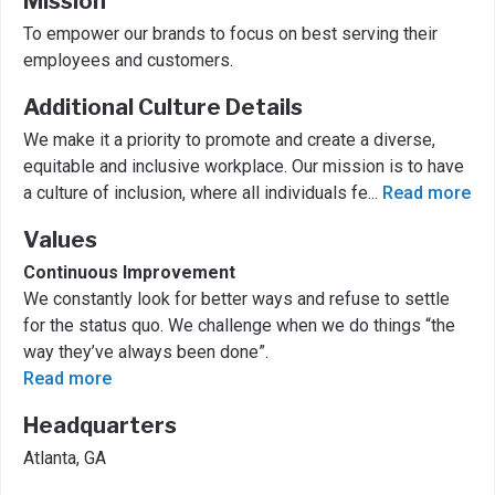
Mission
To empower our brands to focus on best serving their
employees and customers.
Additional Culture Details
We make it a priority to promote and create a diverse,
equitable and inclusive workplace. Our mission is to have
a culture of inclusion, where all individuals fe
...
Read more
Values
Continuous Improvement
We constantly look for better ways and refuse to settle
for the status quo. We challenge when we do things “the
way they’ve always been done”.
Read more
Headquarters
Atlanta, GA