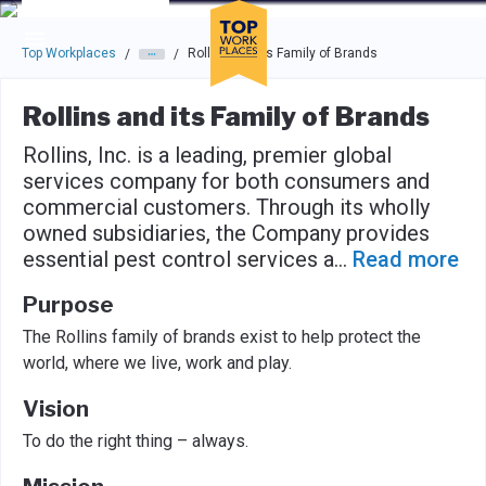
Skip to main navigation
Skip to main content
Press enter to activate the dialog and use the tab key to navigat
Top Workplaces
Rollins and its Family of Brands
/
/
Rollins and its Family of Brands
Rollins, Inc. is a leading, premier global
services company for both consumers and
commercial customers. Through its wholly
owned subsidiaries, the Company provides
essential pest control services a
...
Read more
Purpose
The Rollins family of brands exist to help protect the
world, where we live, work and play.
Vision
To do the right thing – always.