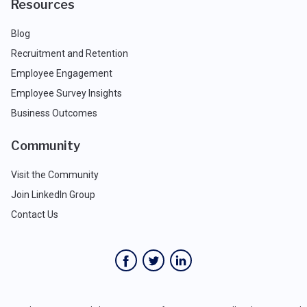
Resources
Blog
Recruitment and Retention
Employee Engagement
Employee Survey Insights
Business Outcomes
Community
Visit the Community
Join LinkedIn Group
Contact Us