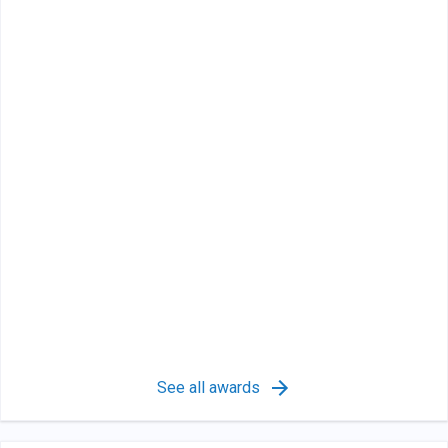
See all awards