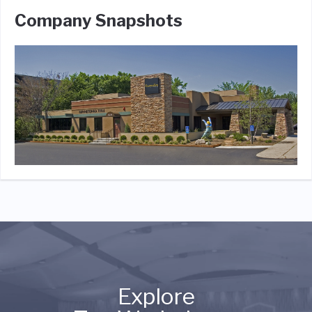
Company Snapshots
Explore