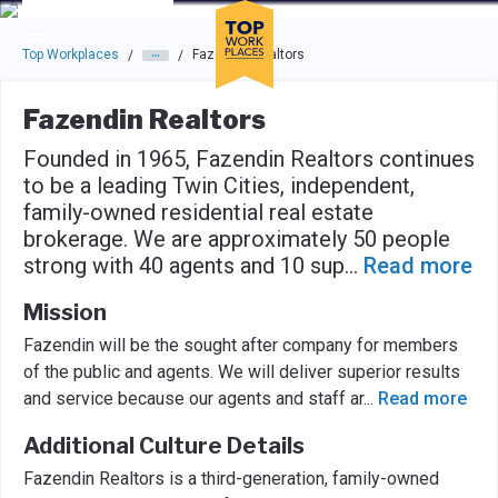
Skip to main navigation
Skip to main content
Press enter to activate the dialog and use the tab key to navigat
Top Workplaces
Fazendin Realtors
/
/
Fazendin Realtors
Founded in 1965, Fazendin Realtors continues
to be a leading Twin Cities, independent,
family-owned residential real estate
brokerage. We are approximately 50 people
strong with 40 agents and 10 sup
...
Read more
Mission
Fazendin will be the sought after company for members
of the public and agents. We will deliver superior results
and service because our agents and staff ar
...
Read more
Additional Culture Details
Fazendin Realtors is a third-generation, family-owned