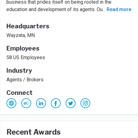
business that prides itself on being rooted in the
education and development of its agents. Ou
...
Read more
Headquarters
Wayzata, MN
Employees
58 US Employees
Industry
Agents / Brokers
Connect
Recent Awards