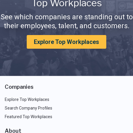
Top Workplaces
See which companies are standing out to
their employees, talent, and customers.
Explore Top Workplaces
Companies
Explore Top Workplaces
Search Company Profiles
Featured Top Workplaces
About