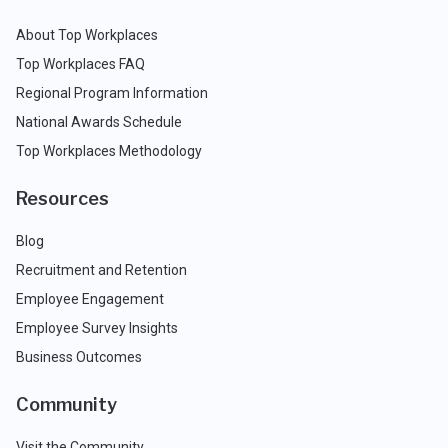
About Top Workplaces
Top Workplaces FAQ
Regional Program Information
National Awards Schedule
Top Workplaces Methodology
Resources
Blog
Recruitment and Retention
Employee Engagement
Employee Survey Insights
Business Outcomes
Community
Visit the Community