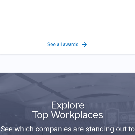
See all awards
Explore
Top Workplaces
See which companies are standing out to