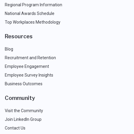
Regional Program Information
National Awards Schedule
Top Workplaces Methodology
Resources
Blog
Recruitment and Retention
Employee Engagement
Employee Survey Insights
Business Outcomes
Community
Visit the Community
Join LinkedIn Group
Contact Us