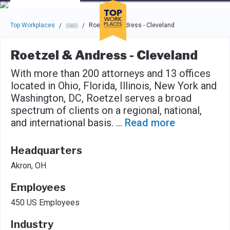
Skip to main navigation
Skip to main content
Press enter to activate the dialog and use the tab key to navigat
Top Workplaces
Roetzel & Andress - Cleveland
/
/
Roetzel & Andress - Cleveland
With more than 200 attorneys and 13 offices
located in Ohio, Florida, Illinois, New York and
Washington, DC, Roetzel serves a broad
spectrum of clients on a regional, national,
and international basis.
...
Read more
Headquarters
Akron, OH
Employees
450 US Employees
Industry