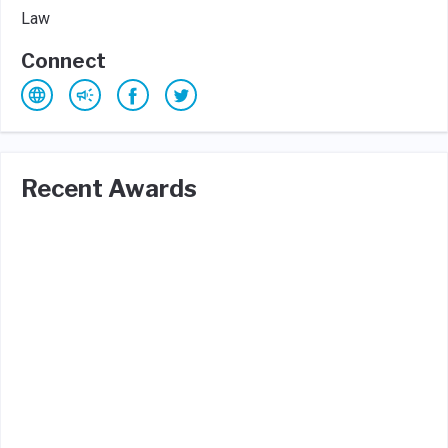
Law
Connect
Recent Awards