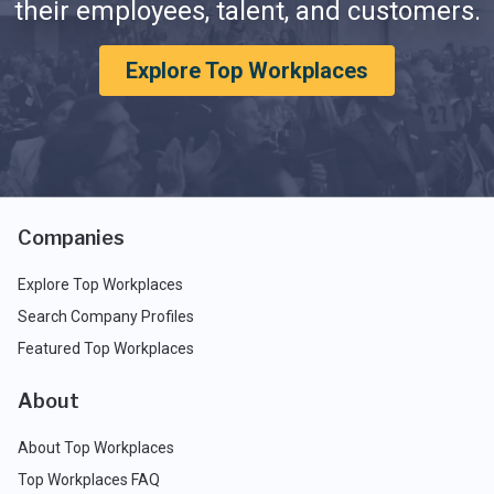
their employees, talent, and customers.
Explore Top Workplaces
Companies
Explore Top Workplaces
Search Company Profiles
Featured Top Workplaces
About
About Top Workplaces
Top Workplaces FAQ