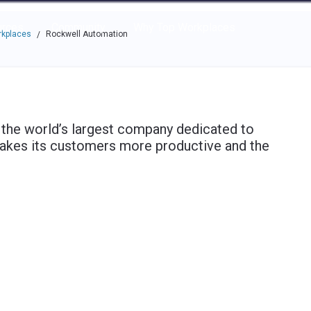
e through the options.
rces
Community
Why Top Workplaces
rkplaces
Rockwell Automation
/
 the world’s largest company dedicated to
makes its customers more productive and the