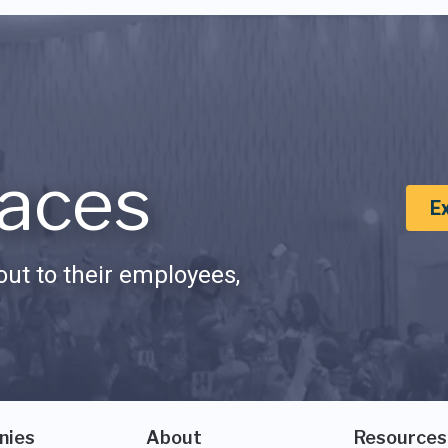
aces
E
ut to their employees,
nies
About
Resources