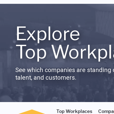
Explore
Top Workpl
See which companies are standing o
talent, and customers.
Top Workplaces
Compa