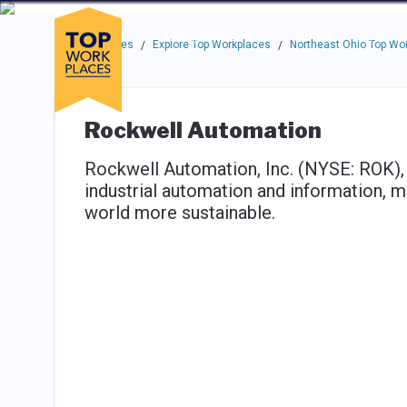
Skip to main navigation
Skip to main content
Press enter to activate the dialog and use the tab key to navigat
Use up or down arrow keys to navigate this menu.
Companies
About
Resou
Top Workplaces
Explore Top Workplaces
Northeast Ohio Top Wo
/
/
Rockwell Automation
Rockwell Automation, Inc. (NYSE: ROK),
industrial automation and information, 
world more sustainable.