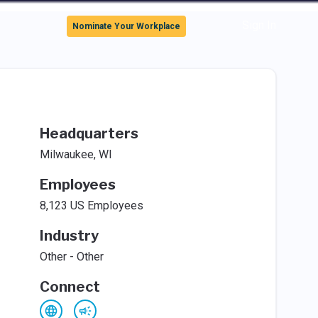
Sign In
Nominate Your Workplace
Headquarters
Milwaukee, WI
Employees
8,123 US Employees
Industry
Other - Other
Connect