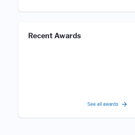
Recent Awards
See all awards