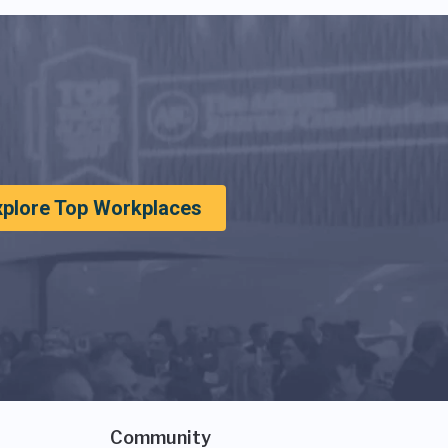
xplore Top Workplaces
Community