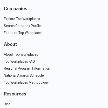
Companies
Explore Top Workplaces
Search Company Profiles
Featured Top Workplaces
About
About Top Workplaces
Top Workplaces FAQ
Regional Program Information
National Awards Schedule
Top Workplaces Methodology
Resources
Blog