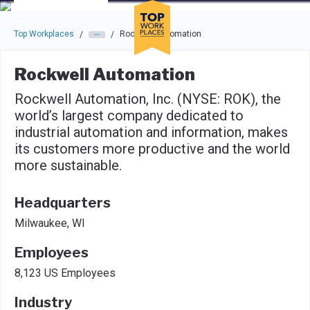
Skip to main navigation
Skip to main content
Press enter to activate the dialog and use the tab key to navigat
Top Workplaces
Rockwell Automation
/
/
Rockwell Automation
Rockwell Automation, Inc. (NYSE: ROK), the
world’s largest company dedicated to
industrial automation and information, makes
its customers more productive and the world
more sustainable.
Headquarters
Milwaukee, WI
Employees
8,123 US Employees
Industry