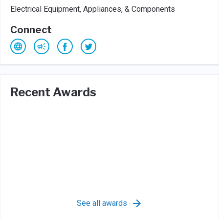
Electrical Equipment, Appliances, & Components
Connect
Recent Awards
See all awards