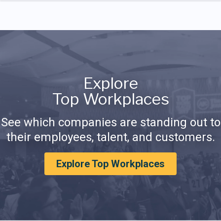
Explore
Top Workplaces
See which companies are standing out to
their employees, talent, and customers.
Explore Top Workplaces