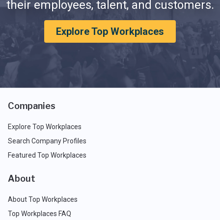
their employees, talent, and customers.
Explore Top Workplaces
Companies
Explore Top Workplaces
Search Company Profiles
Featured Top Workplaces
About
About Top Workplaces
Top Workplaces FAQ