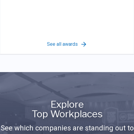
See all awards
Explore
Top Workplaces
See which companies are standing out to