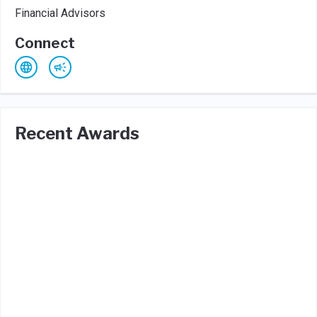
Financial Advisors
Connect
Recent Awards