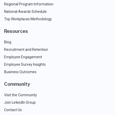
Regional Program Information
National Awards Schedule
Top Workplaces Methodology
Resources
Blog
Recruitment and Retention
Employee Engagement
Employee Survey Insights
Business Outcomes
Community
Visit the Community
Join LinkedIn Group
Contact Us