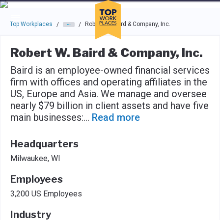
Skip to main navigation
Skip to main content
Press enter to activate the dialog and use the tab key to navigat
Top Workplaces
Robert W. Baird & Company, Inc.
/
/
Robert W. Baird & Company, Inc.
Baird is an employee-owned financial services
firm with offices and operating affiliates in the
US, Europe and Asia. We manage and oversee
nearly $79 billion in client assets and have five
main businesses:
...
Read more
Headquarters
Milwaukee, WI
Employees
3,200 US Employees
Industry