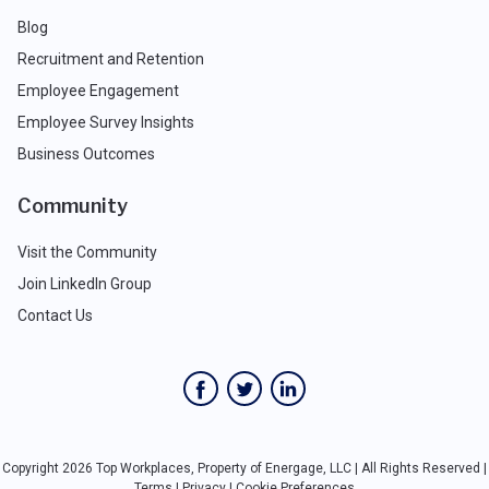
Blog
Recruitment and Retention
Employee Engagement
Employee Survey Insights
Business Outcomes
Community
Visit the Community
Join LinkedIn Group
Contact Us
Copyright 2026 Top Workplaces, Property of Energage, LLC | All Rights Reserved |
Terms
|
Privacy
|
Cookie Preferences