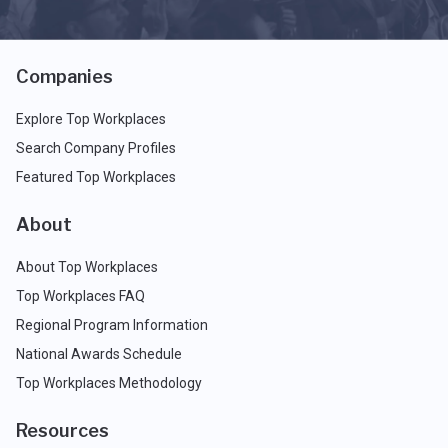
Companies
Explore Top Workplaces
Search Company Profiles
Featured Top Workplaces
About
About Top Workplaces
Top Workplaces FAQ
Regional Program Information
National Awards Schedule
Top Workplaces Methodology
Resources