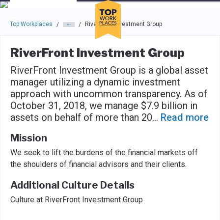
Skip to main navigation
Skip to main content
Press enter to activate the dialog and use the tab key to navigat
Top Workplaces
RiverFront Investment Group
/
/
RiverFront Investment Group
RiverFront Investment Group is a global asset
manager utilizing a dynamic investment
approach with uncommon transparency. As of
October 31, 2018, we manage $7.9 billion in
assets on behalf of more than 20
...
Read more
Mission
We seek to lift the burdens of the financial markets off
the shoulders of financial advisors and their clients.
Additional Culture Details
Culture at RiverFront Investment Group