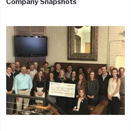
Company Snapshots