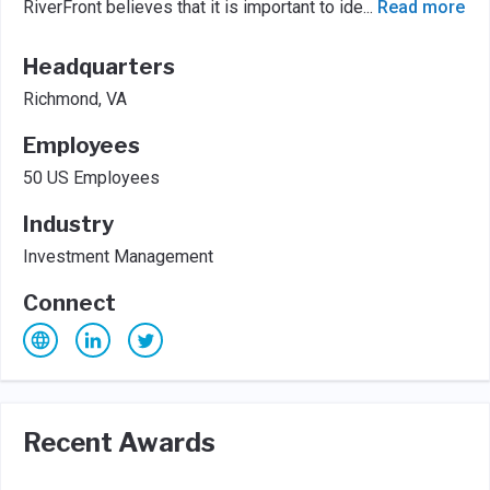
RiverFront believes that it is important to ide
...
Read more
Headquarters
Richmond, VA
Employees
50 US Employees
Industry
Investment Management
Connect
Recent Awards