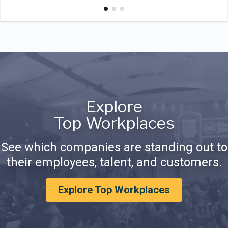
Explore
Top Workplaces
See which companies are standing out to
their employees, talent, and customers.
Explore Top Workplaces