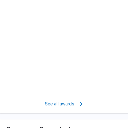
See all awards