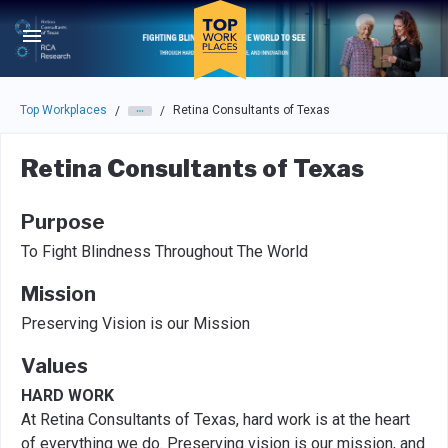
Skip to main navigation
Skip to main content
Press enter to activate the dialog and use the tab key to navigat
Top Workplaces
Retina Consultants of Texas
/
/
Retina Consultants of Texas
Purpose
To Fight Blindness Throughout The World
Mission
Preserving Vision is our Mission
Values
HARD WORK
At Retina Consultants of Texas, hard work is at the heart
of everything we do. Preserving vision is our mission, and