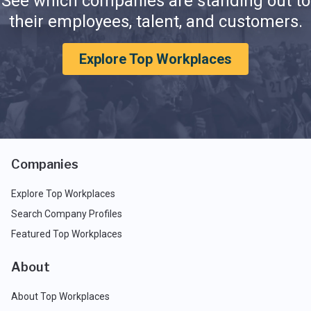
See which companies are standing out to
their employees, talent, and customers.
Explore Top Workplaces
Companies
Explore Top Workplaces
Search Company Profiles
Featured Top Workplaces
About
About Top Workplaces