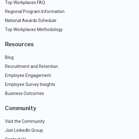
Top Workplaces FAQ
Regional Program Information
National Awards Schedule
Top Workplaces Methodology
Resources
Blog
Recruitment and Retention
Employee Engagement
Employee Survey Insights
Business Outcomes
Community
Visit the Community
Join LinkedIn Group