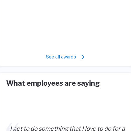
See all awards
What employees are saying
I get to do something that I love to do for a