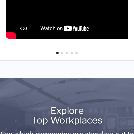
Explore
Top Workplaces