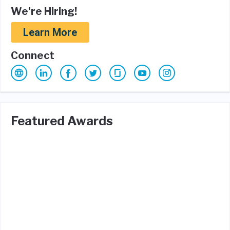
We're Hiring!
Learn More
Connect
Featured Awards