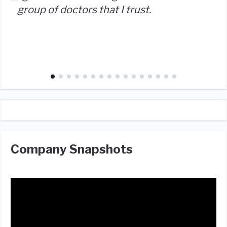
group of doctors that I trust.
Company Snapshots