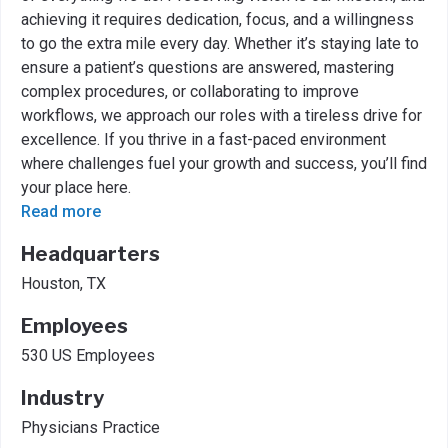
achieving it requires dedication, focus, and a willingness
to go the extra mile every day. Whether it’s staying late to
ensure a patient’s questions are answered, mastering
complex procedures, or collaborating to improve
workflows, we approach our roles with a tireless drive for
excellence. If you thrive in a fast-paced environment
where challenges fuel your growth and success, you’ll find
your place here.
Read more
Headquarters
Houston, TX
Employees
530 US Employees
Industry
Physicians Practice