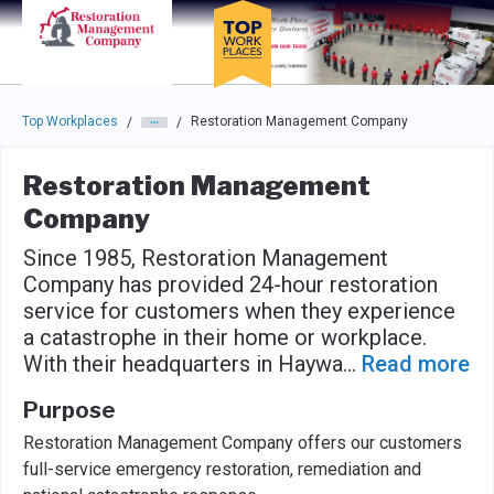
Skip to main navigation
Skip to main content
Press enter to activate the dialog and use the tab key to navigat
Top Workplaces
Restoration Management Company
/
/
Restoration Management
Company
Since 1985, Restoration Management
Company has provided 24-hour restoration
service for customers when they experience
a catastrophe in their home or workplace.
With their headquarters in Haywa
...
Read more
Purpose
Restoration Management Company offers our customers
full-service emergency restoration, remediation and