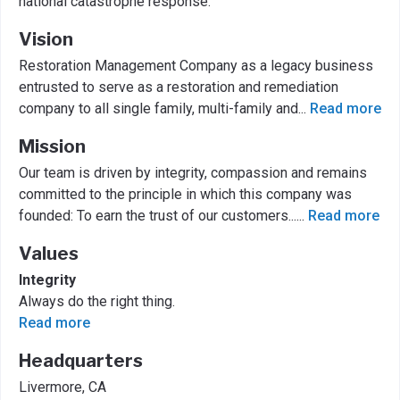
national catastrophe response.
Vision
Restoration Management Company as a legacy business
entrusted to serve as a restoration and remediation
company to all single family, multi-family and
...
Read more
Mission
Our team is driven by integrity, compassion and remains
committed to the principle in which this company was
founded: To earn the trust of our customers...
...
Read more
Values
Integrity
Always do the right thing.
Read more
Headquarters
Livermore, CA