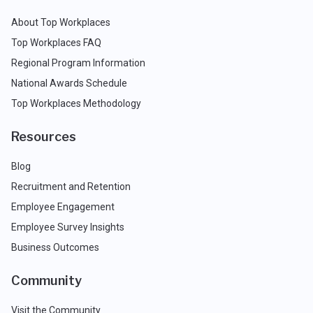
About Top Workplaces
Top Workplaces FAQ
Regional Program Information
National Awards Schedule
Top Workplaces Methodology
Resources
Blog
Recruitment and Retention
Employee Engagement
Employee Survey Insights
Business Outcomes
Community
Visit the Community