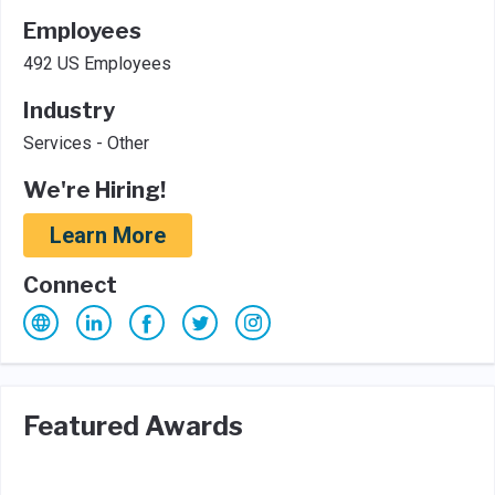
Employees
492 US Employees
Industry
Services - Other
We're Hiring!
Learn More
Connect
Featured Awards