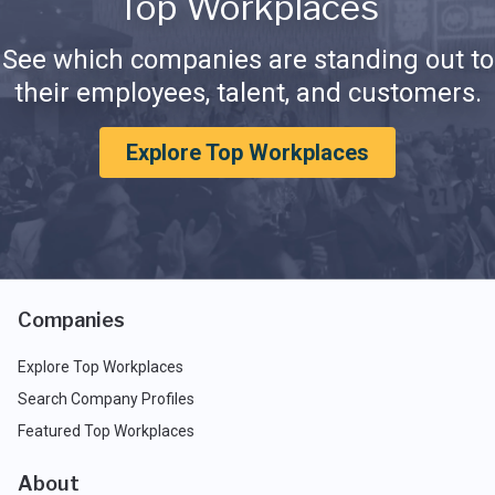
Top Workplaces
See which companies are standing out to
their employees, talent, and customers.
Explore Top Workplaces
Companies
Explore Top Workplaces
Search Company Profiles
Featured Top Workplaces
About