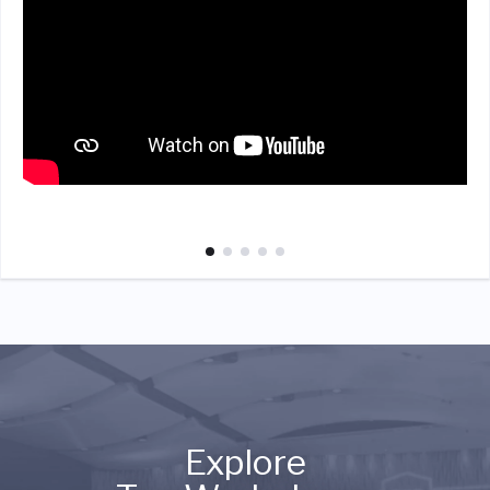
Explore