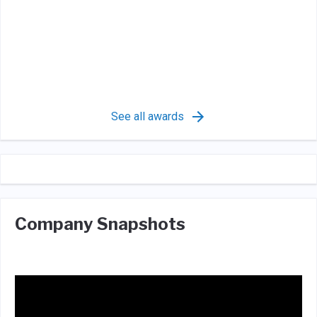
See all awards
Company Snapshots