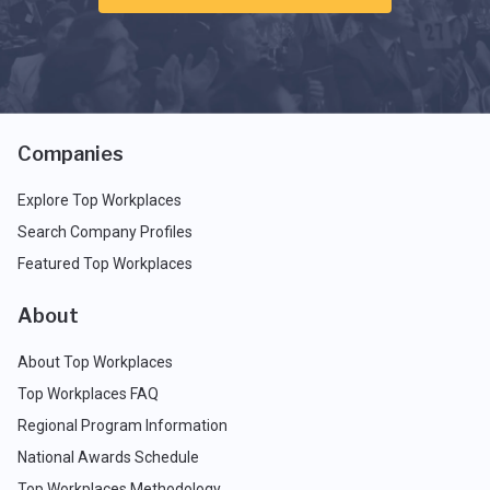
Companies
Explore Top Workplaces
Search Company Profiles
Featured Top Workplaces
About
About Top Workplaces
Top Workplaces FAQ
Regional Program Information
National Awards Schedule
Top Workplaces Methodology