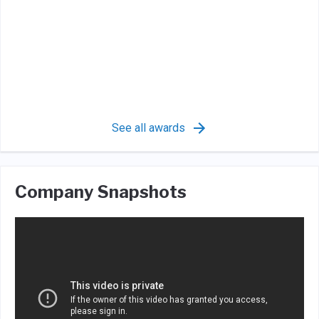
See all awards
Company Snapshots