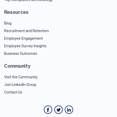
Resources
Blog
Recruitment and Retention
Employee Engagement
Employee Survey Insights
Business Outcomes
Community
Visit the Community
Join LinkedIn Group
Contact Us