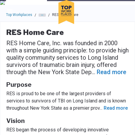
Skip to main navigation
Skip to main content
Press enter to activate the dialog and use the tab key to navigat
Top Workplaces
RES Home Care
/
/
RES Home Care
RES Home Care, Inc. was founded in 2000
with a simple guiding principle: to provide high
quality community services to Long Island
survivors of traumatic brain injury, offered
through the New York State Dep
...
Read more
Purpose
RES is proud to be one of the largest providers of
services to survivors of TBI on Long Island and is known
throughout New York State as a premier prov
...
Read more
Vision
RES began the process of developing innovative