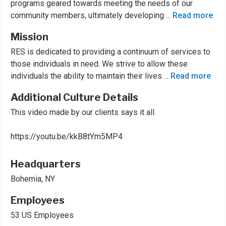
programs geared towards meeting the needs of our
community members, ultimately developing
...
Read more
Mission
RES is dedicated to providing a continuum of services to
those individuals in need. We strive to allow these
individuals the ability to maintain their lives
...
Read more
Additional Culture Details
This video made by our clients says it all.
https://youtu.be/kkB8tYm5MP4
Headquarters
Bohemia, NY
Employees
53 US Employees