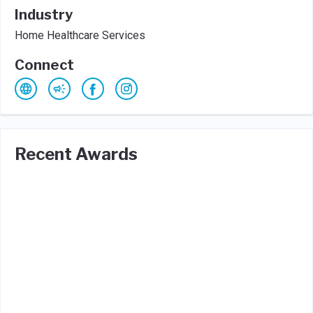
Industry
Home Healthcare Services
Connect
Recent Awards