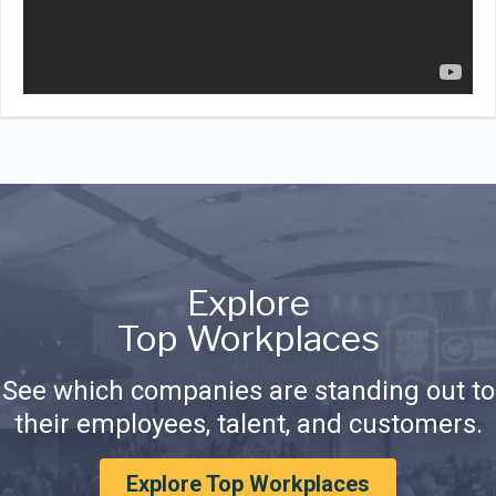
Explore
Top Workplaces
See which companies are standing out to
their employees, talent, and customers.
Explore Top Workplaces