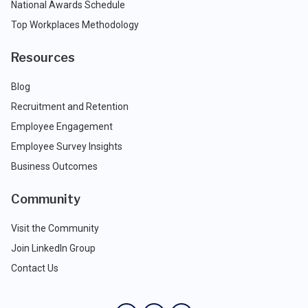
National Awards Schedule
Top Workplaces Methodology
Resources
Blog
Recruitment and Retention
Employee Engagement
Employee Survey Insights
Business Outcomes
Community
Visit the Community
Join LinkedIn Group
Contact Us