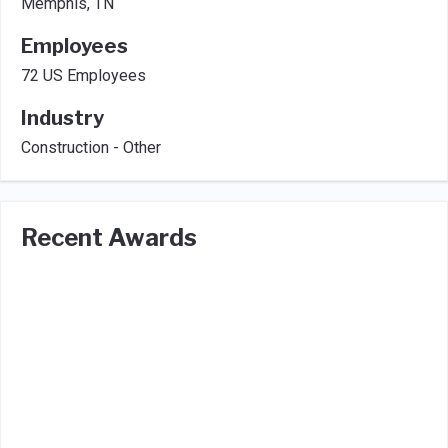
Memphis, TN
Employees
72 US Employees
Industry
Construction - Other
Recent Awards