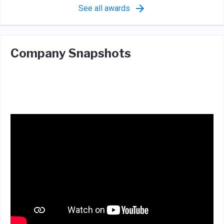
See all awards
Company Snapshots