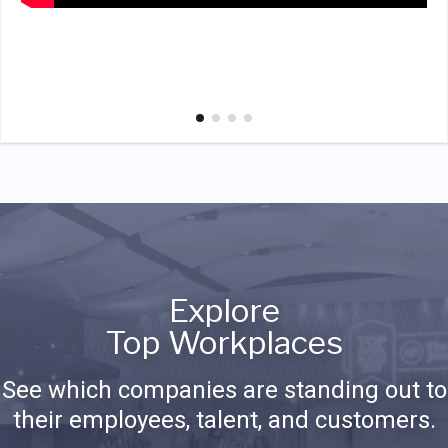
Explore
Top Workplaces
See which companies are standing out to
their employees, talent, and customers.