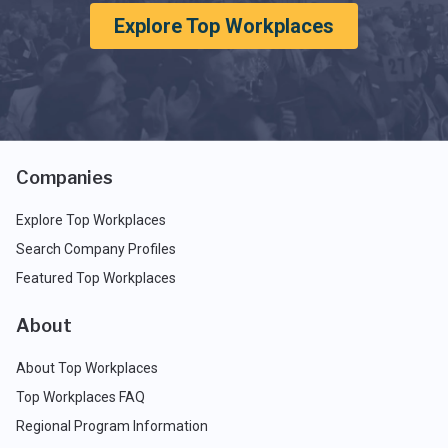
Explore Top Workplaces
Companies
Explore Top Workplaces
Search Company Profiles
Featured Top Workplaces
About
About Top Workplaces
Top Workplaces FAQ
Regional Program Information