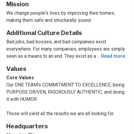
Mission
We change people's lives by improving their homes;
making them safe and structurally sound.
Additional Culture Details
Bad jobs, bad bosses, and bad companies exist
everywhere. For many companies, employees are simply
seen as a means to an end. They exist as a
...
Read more
Values
Core Values
Our ONE TEAM's COMMITMENT TO EXCELLENCE, being
PURPOSE DRIVEN, RIGOROUSLY AUTHENTIC, and doing
it with HUMOR.
Those will yield all the results we are all looking for.
Headquarters