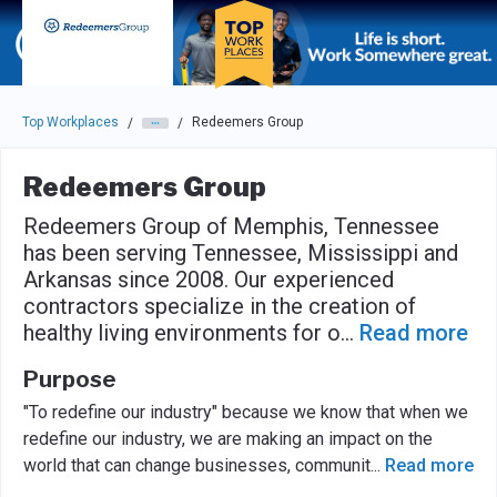
Skip to main navigation
Skip to main content
Press enter to activate the dialog and use the tab key to navigat
Top Workplaces
Redeemers Group
/
/
Redeemers Group
Redeemers Group of Memphis, Tennessee
has been serving Tennessee, Mississippi and
Arkansas since 2008. Our experienced
contractors specialize in the creation of
healthy living environments for o
...
Read more
Purpose
"To redefine our industry" because we know that when we
redefine our industry, we are making an impact on the
world that can change businesses, communit
...
Read more