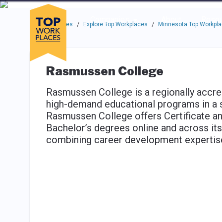
Skip to main navigation
Skip to main content
Press enter to activate the dialog and use the tab key to navigat
Use up or down arrow keys to navigate this menu.
Companies
About
Resou
Top Workplaces
Explore Top Workplaces
Minnesota Top Workpl
/
/
Rasmussen College
Rasmussen College is a regionally accred
high-demand educational programs in a 
Rasmussen College offers Certificate a
Bachelor’s degrees online and across i
combining career development expertise