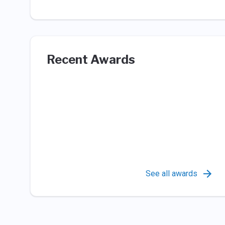
Recent Awards
See all awards