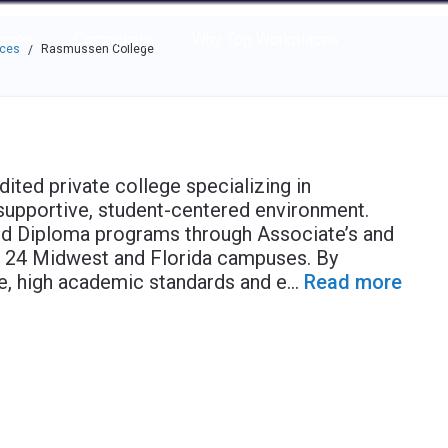
e through the options.
rces
Community
Why Top Workplaces
aces
Rasmussen College
/
ited private college specializing in
supportive, student-centered environment.
nd Diploma programs through Associate’s and
ts 24 Midwest and Florida campuses. By
, high academic standards and e
...
Read more