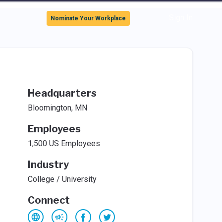
Sign In
Nominate Your Workplace
Headquarters
Bloomington, MN
Employees
1,500 US Employees
Industry
College / University
Connect