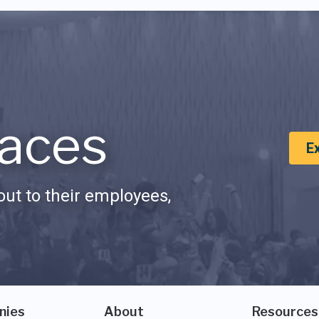
aces
E
ut to their employees,
nies
About
Resources