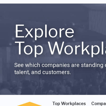
Explore
Top Workpl
See which companies are standing o
talent, and customers.
Top Workplaces
Compa