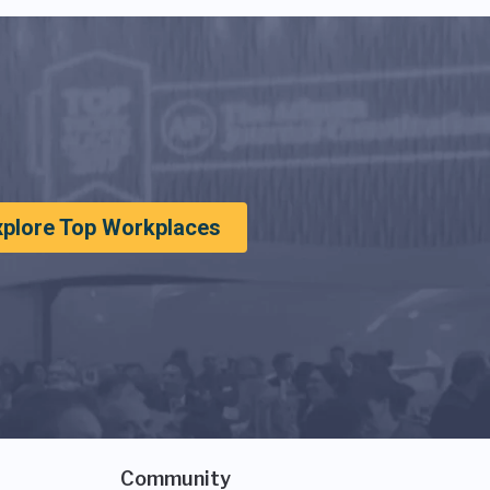
xplore Top Workplaces
Community