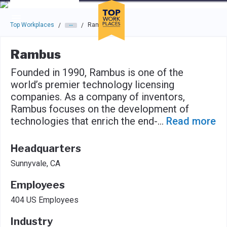
Skip to main navigation
Skip to main content
Press enter to activate the dialog and use the tab key to navigat
Top Workplaces
Rambus
/
/
Rambus
Founded in 1990, Rambus is one of the
world’s premier technology licensing
companies. As a company of inventors,
Rambus focuses on the development of
technologies that enrich the end-
...
Read more
Headquarters
Sunnyvale, CA
Employees
404 US Employees
Industry