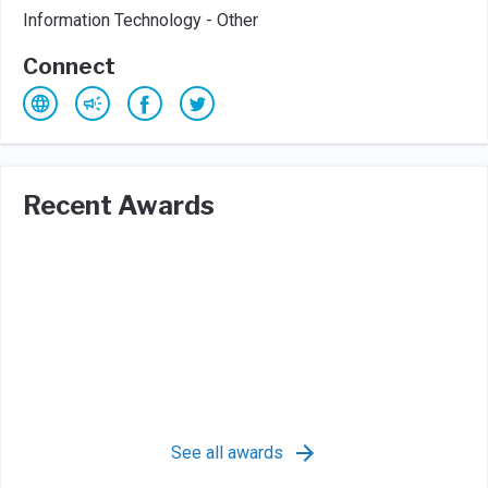
Information Technology - Other
Connect
Recent Awards
See all awards