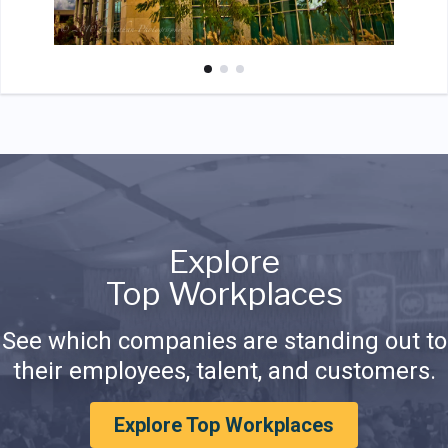
Explore
Top Workplaces
See which companies are standing out to
their employees, talent, and customers.
Explore Top Workplaces