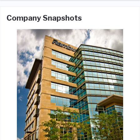
Company Snapshots