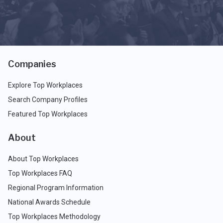
Companies
Explore Top Workplaces
Search Company Profiles
Featured Top Workplaces
About
About Top Workplaces
Top Workplaces FAQ
Regional Program Information
National Awards Schedule
Top Workplaces Methodology