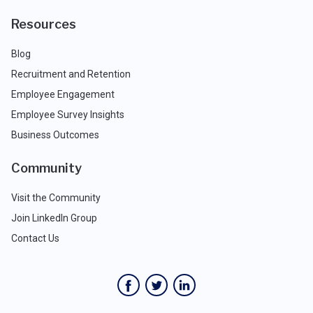
Resources
Blog
Recruitment and Retention
Employee Engagement
Employee Survey Insights
Business Outcomes
Community
Visit the Community
Join LinkedIn Group
Contact Us